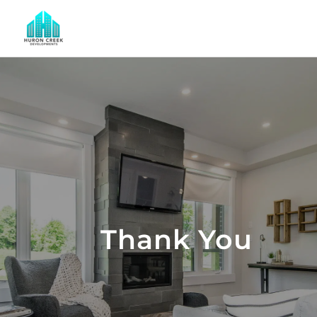
Thank You