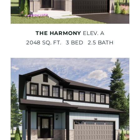
THE HARMONY
ELEV. A
2048 SQ. FT. 3 BED 2.5 BATH