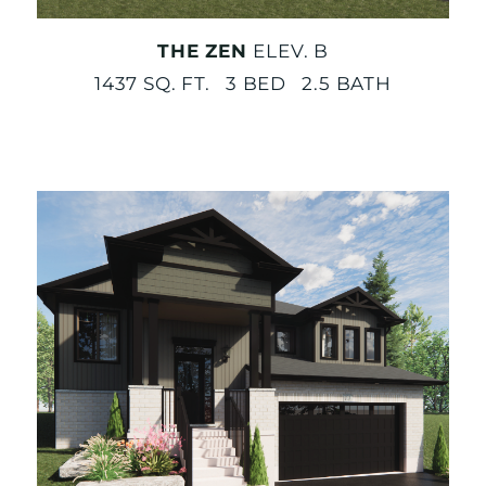
THE ZEN
ELEV. B
1437 SQ. FT. 3 BED 2.5 BATH