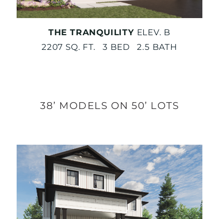
THE TRANQUILITY
ELEV. B
2207 SQ. FT. 3 BED 2.5 BATH
38’ MODELS ON 50’ LOTS