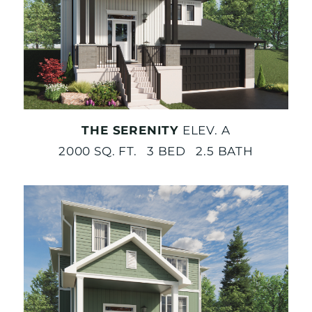
THE SERENITY
ELEV. A
2000 SQ. FT. 3 BED 2.5 BATH