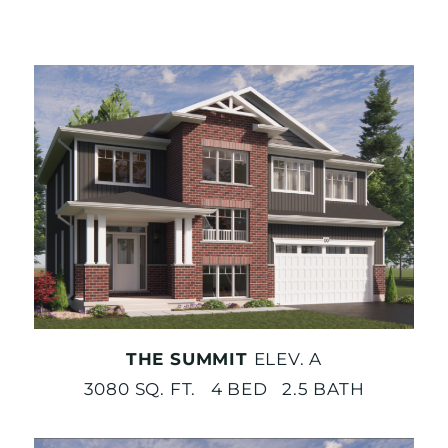
THE SUMMIT
ELEV. A
3080 SQ. FT. 4 BED 2.5 BATH