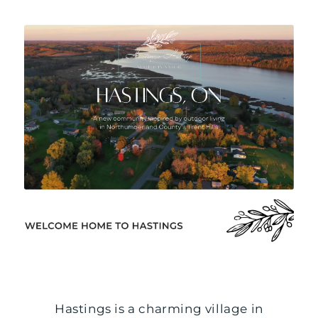
Hastings is a charming village in