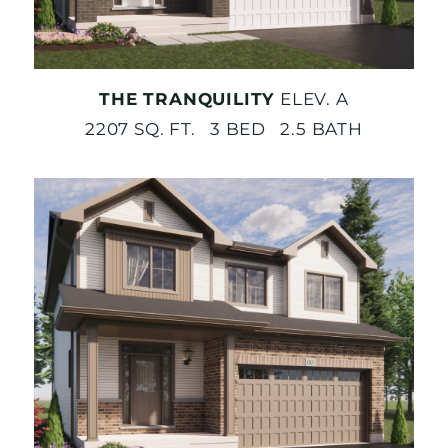
THE TRANQUILITY
ELEV. A
2207 SQ. FT. 3 BED 2.5 BATH