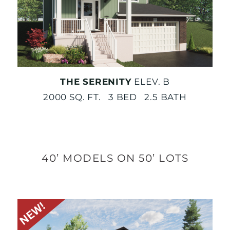
THE SERENITY
ELEV. B
2000 SQ. FT. 3 BED 2.5 BATH
40’ MODELS ON 50’ LOTS