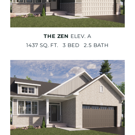
THE ZEN
ELEV. A
1437 SQ. FT. 3 BED 2.5 BATH