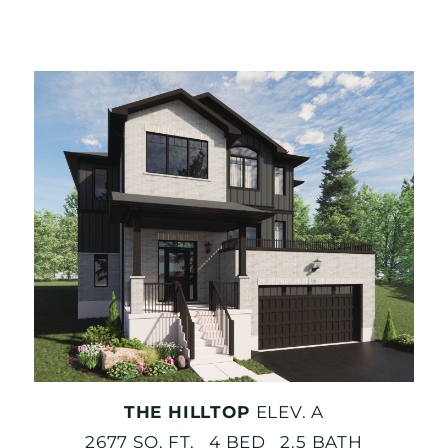
THE HILLTOP
ELEV. A
2677 SQ. FT. 4 BED 2.5 BATH