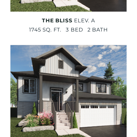
THE BLISS
ELEV. A
1745 SQ. FT. 3 BED 2 BATH