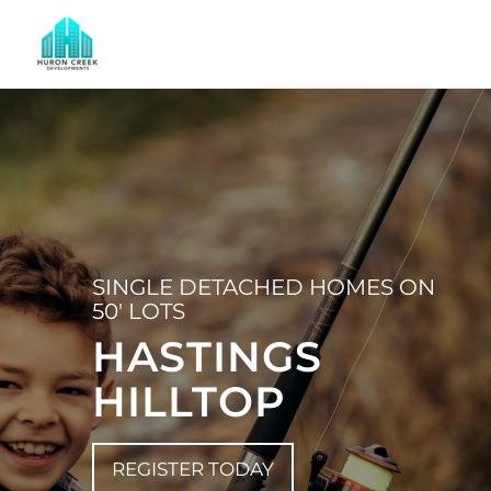
SINGLE DETACHED HOMES ON
50′ LOTS
HASTINGS
HILLTOP
REGISTER TODAY