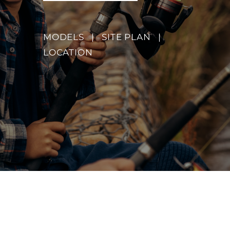
MODELS
|
SITE PLAN
|
LOCATION