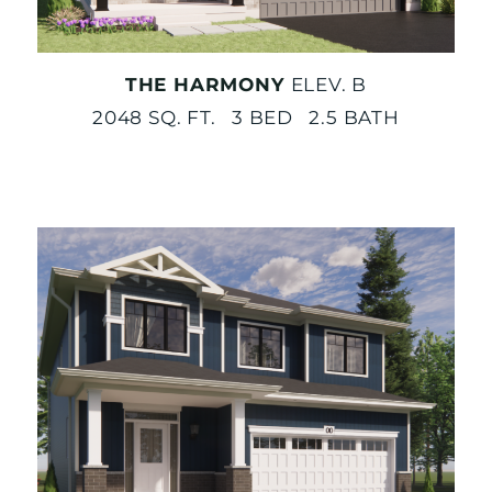
THE HARMONY
ELEV. B
2048 SQ. FT. 3 BED 2.5 BATH