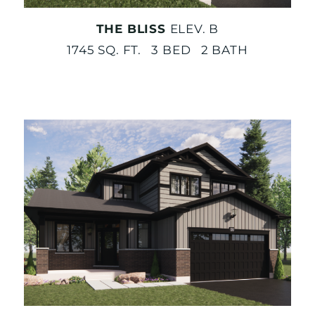
THE BLISS
ELEV. B
1745 SQ. FT. 3 BED 2 BATH