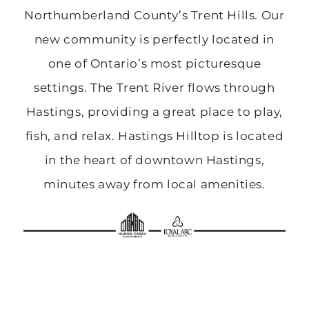
Northumberland County’s Trent Hills. Our
new community is perfectly located in
one of Ontario’s most picturesque
settings. The Trent River flows through
Hastings, providing a great place to play,
fish, and relax. Hastings Hilltop is located
in the heart of downtown Hastings,
minutes away from local amenities.