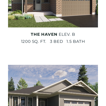
THE HAVEN
ELEV. B
1200 SQ. FT. 3 BED 1.5 BATH