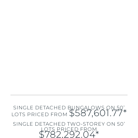
SINGLE DETACHED BUNGALOWS ON 50’
$587,601.77*
LOTS PRICED FROM
SINGLE DETACHED TWO-STOREY ON 50’
LOTS PRICED FROM
$782,292.04*