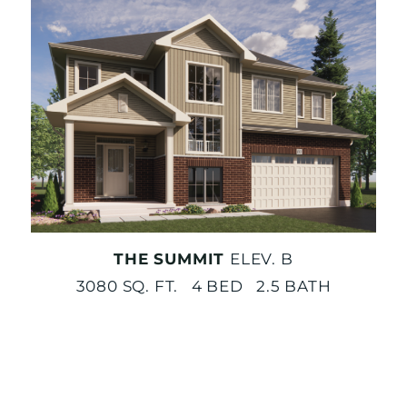
THE SUMMIT
ELEV. B
3080 SQ. FT. 4 BED 2.5 BATH