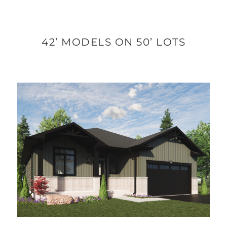
42’ MODELS ON 50’ LOTS