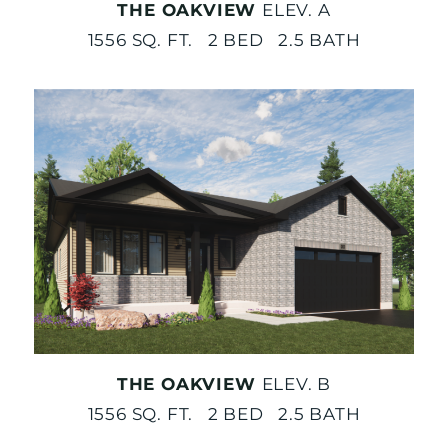
THE OAKVIEW
ELEV. A
1556 SQ. FT. 2 BED 2.5 BATH
THE OAKVIEW
ELEV. B
1556 SQ. FT. 2 BED 2.5 BATH