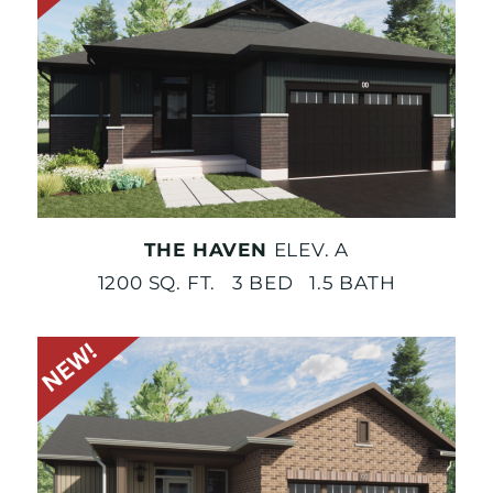
THE HAVEN
ELEV. A
1200 SQ. FT. 3 BED 1.5 BATH