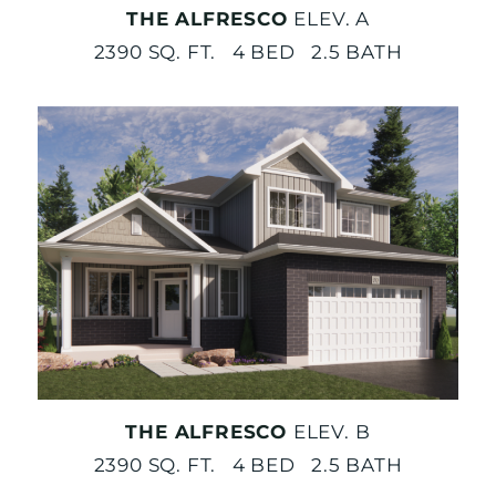
THE ALFRESCO
ELEV. A
2390 SQ. FT. 4 BED 2.5 BATH
THE ALFRESCO
ELEV. B
2390 SQ. FT. 4 BED 2.5 BATH