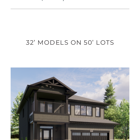
32’ MODELS ON 50’ LOTS