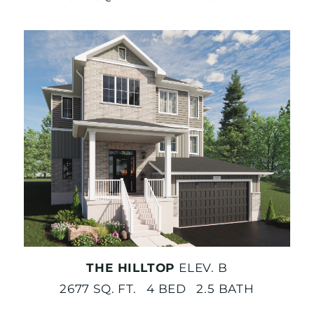
THE HILLTOP
ELEV. B
2677 SQ. FT. 4 BED 2.5 BATH