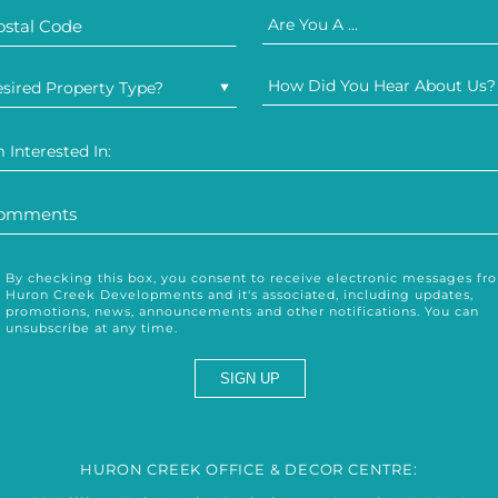
Are You A ...
How Did You Hear About Us?
sired Property Type?
m Interested In:
By checking this box, you consent to receive electronic messages fr
Huron Creek Developments and it's associated, including updates,
promotions, news, announcements and other notifications. You can
unsubscribe at any time.
HURON CREEK OFFICE & DECOR CENTRE: