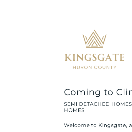
Coming to Cli
SEMI DETACHED HOMES
HOMES
Welcome to Kingsgate, a