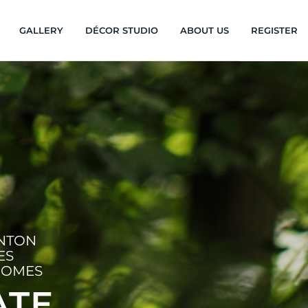
GALLERY
DÉCOR STUDIO
ABOUT US
REGISTER
INTON
ES
HOMES
ATE