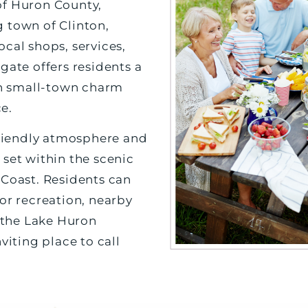
of Huron County,
 town of Clinton,
cal shops, services,
gate offers residents a
 in small-town charm
e.
 friendly atmosphere and
 set within the scenic
 Coast. Residents can
or recreation, nearby
o the Lake Huron
viting place to call