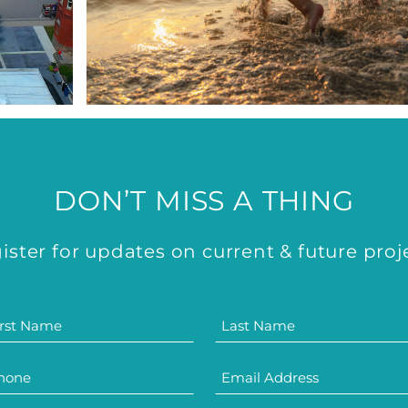
DON’T MISS A THING
ister for updates on current & future proj