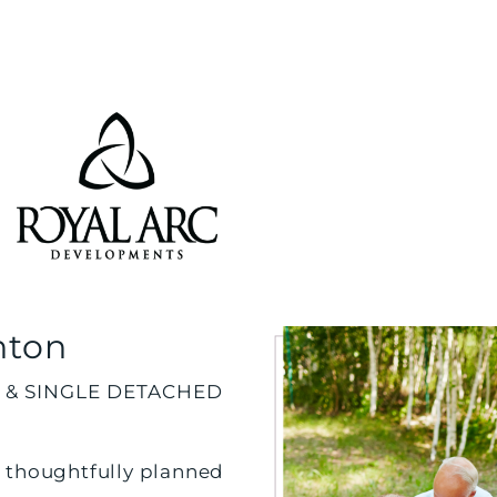
nton
 & SINGLE DETACHED
 thoughtfully planned