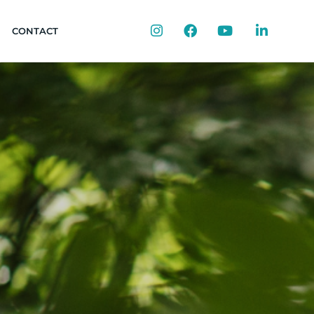
Instagram
Facebook
YouTube
LinkedIn
CONTACT