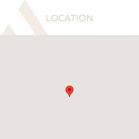
LOCATION