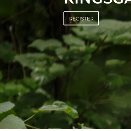
REGISTER