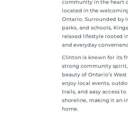
community in the heart 
located in the welcoming
Ontario. Surrounded by lo
parks, and schools, Kings
relaxed lifestyle rooted
and everyday convenienc
Clinton is known for its
strong community spirit,
beauty of Ontario’s West
enjoy local events, outdo
trails, and easy access t
shoreline, making it an in
home.