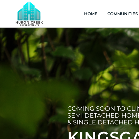
HOME
COMMUNITIES
COMING SOON TO CL
SEMI DETACHED HOM
& SINGLE DETACHED 
KINGSG