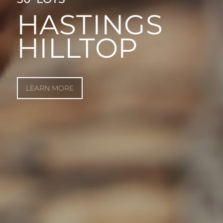
HASTINGS
HILLTOP
LEARN MORE