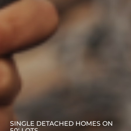
SINGLE DETACHED HOMES ON
50′ LOTS