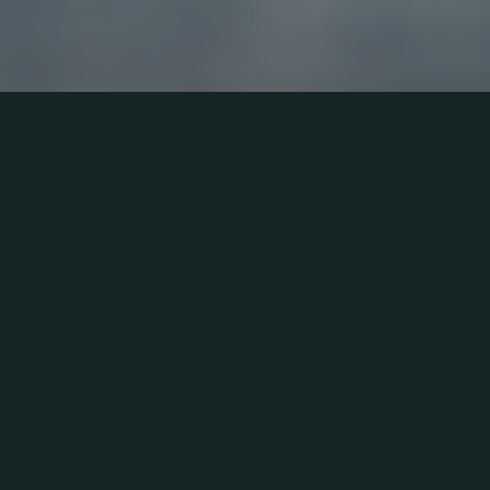
Award winning New
Home Builder in
Kitchener, Huron Creek
Developments is a
recognized leader of
innovation in new home
construction and
community development.