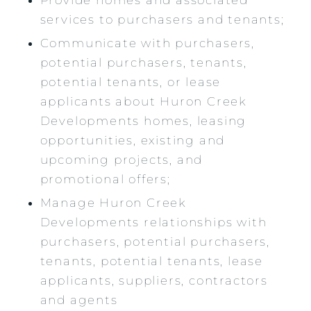
services to purchasers and tenants;
Communicate with purchasers,
potential purchasers, tenants,
potential tenants, or lease
applicants about Huron Creek
Developments homes, leasing
opportunities, existing and
upcoming projects, and
promotional offers;
Manage Huron Creek
Developments relationships with
purchasers, potential purchasers,
tenants, potential tenants, lease
applicants, suppliers, contractors
and agents