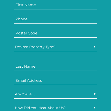
Desired Property Type?
Are You A ...
How Did You Hear About Us?