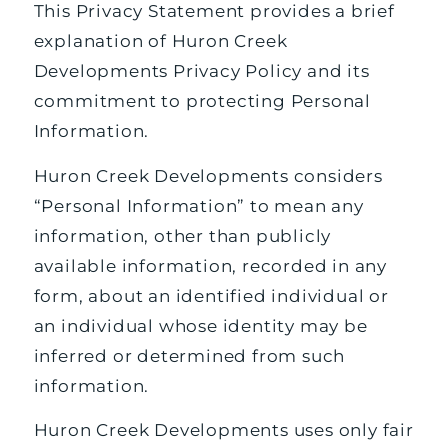
This Privacy Statement provides a brief
explanation of Huron Creek
Developments Privacy Policy and its
commitment to protecting Personal
Information.
Huron Creek Developments considers
“Personal Information” to mean any
information, other than publicly
available information, recorded in any
form, about an identified individual or
an individual whose identity may be
inferred or determined from such
information.
Huron Creek Developments uses only fair