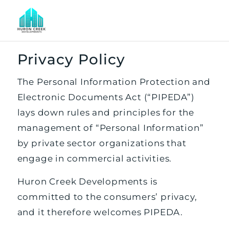
Privacy Policy
The Personal Information Protection and
Electronic Documents Act (“PIPEDA”)
lays down rules and principles for the
management of “Personal Information”
by private sector organizations that
engage in commercial activities.
Huron Creek Developments is
committed to the consumers’ privacy,
and it therefore welcomes PIPEDA.