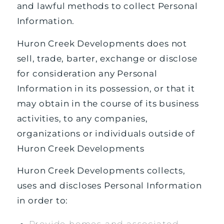
and lawful methods to collect Personal
Information.
Huron Creek Developments does not
sell, trade, barter, exchange or disclose
for consideration any Personal
Information in its possession, or that it
may obtain in the course of its business
activities, to any companies,
organizations or individuals outside of
Huron Creek Developments
Huron Creek Developments collects,
uses and discloses Personal Information
in order to:
Provide homes and associated