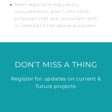
Meet legal and regulatory
requirements; and Fulfill other
purposes that are consistent with
or related to the above purposes.
DON’T MISS A THING
Register for updates on current &
future projects