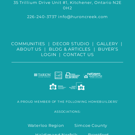
35 Trillium Drive Unit #1, Kitchener, Ontario N2E
0H2
226-240-3737
info@huroncreek.com
COMMUNITIES
|
DECOR STUDIO
|
GALLERY
|
ABOUT US
|
BLOG & ARTICLES
|
BUYER’S
LOGIN
|
CONTACT US
A PROUD MEMBER OF THE FOLLOWING HOMEBUILDERS’
ASSOCIATIONS:
Waterloo Region Simcoe County
Haldimand Norfolk Brantford