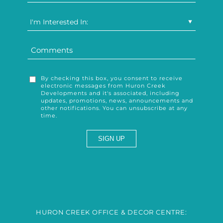
I'm Interested In:
By checking this box, you consent to receive
electronic messages from Huron Creek
Developments and it's associated, including
updates, promotions, news, announcements and
other notifications. You can unsubscribe at any
time.
HURON CREEK OFFICE & DECOR CENTRE: