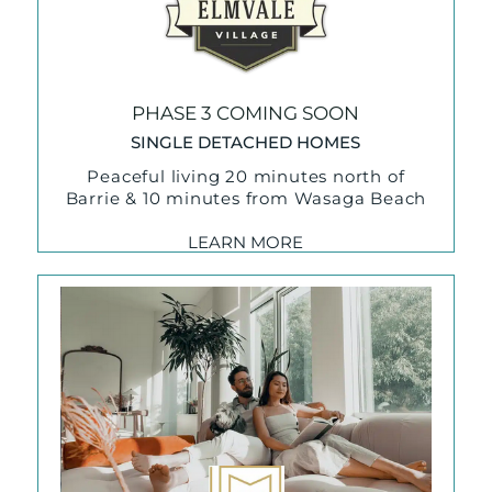
PHASE 3 COMING SOON
SINGLE DETACHED HOMES
Peaceful living 20 minutes north of
Barrie & 10 minutes from Wasaga Beach
LEARN MORE