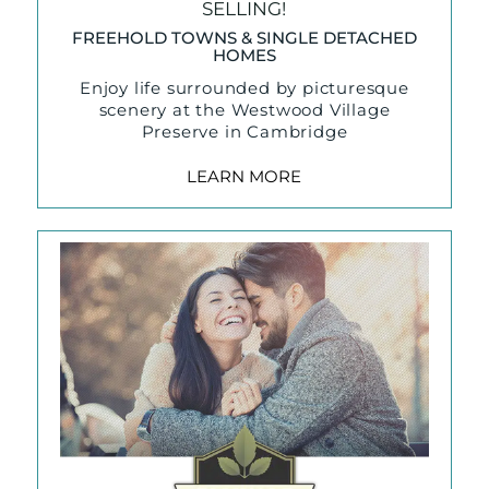
SELLING!
FREEHOLD TOWNS & SINGLE DETACHED
HOMES
Enjoy life surrounded by picturesque
scenery at the Westwood Village
Preserve in Cambridge
LEARN MORE