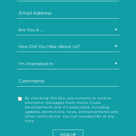
Are You A ...
How Did You Hear About Us?
I'm Interested In:
By checking this box, you consent to receive
electronic messages from Huron Creek
Developments and it's associated, including
updates, promotions, news, announcements and
other notifications. You can unsubscribe at any
time.