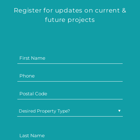
Register for updates on current &
future projects
Desired Property Type?