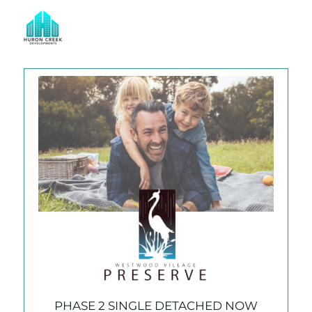
CURRENT COMMUNITIES
Building Your Dreams
PHASE 2 SINGLE DETACHED NOW