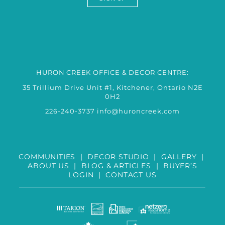
HURON CREEK OFFICE & DECOR CENTRE:
35 Trillium Drive Unit #1, Kitchener, Ontario N2E
0H2
226-240-3737
info@huroncreek.com
COMMUNITIES
|
DECOR STUDIO
|
GALLERY
|
ABOUT US
|
BLOG & ARTICLES
|
BUYER’S
LOGIN
|
CONTACT US