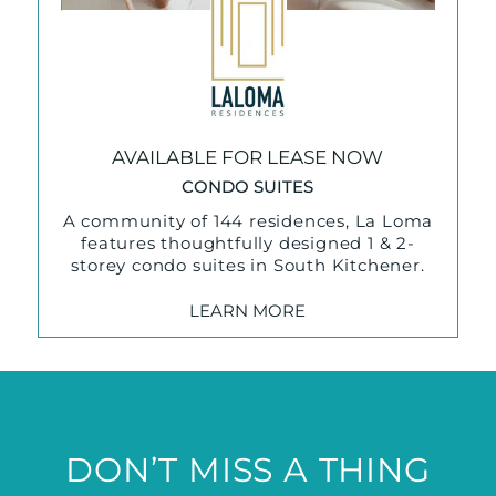
AVAILABLE FOR LEASE NOW
CONDO SUITES
A community of 144 residences, La Loma
features thoughtfully designed 1 & 2-
storey condo suites in South Kitchener.
LEARN MORE
DON’T MISS A THING