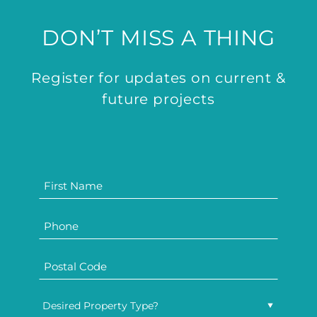
DON’T MISS A THING
Register for updates on current &
future projects
Desired Property Type?