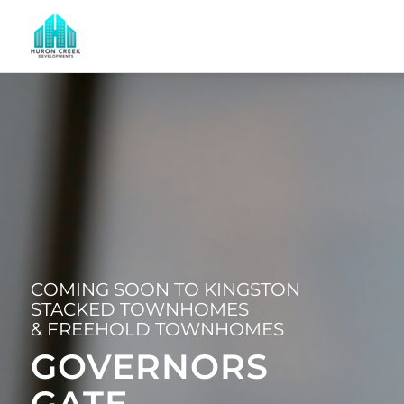
COMING SOON TO KINGSTON
STACKED TOWNHOMES
& FREEHOLD TOWNHOMES
GOVERNORS
GATE