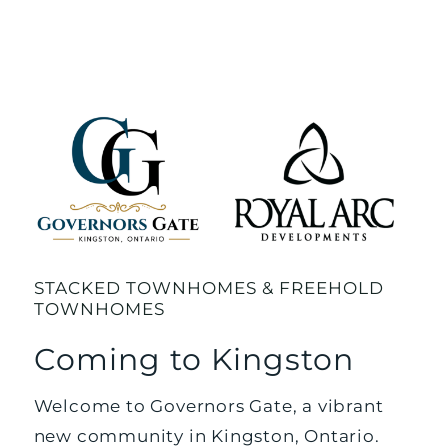
STACKED TOWNHOMES & FREEHOLD
TOWNHOMES
Coming to Kingston
Welcome to Governors Gate, a vibrant
new community in Kingston, Ontario.