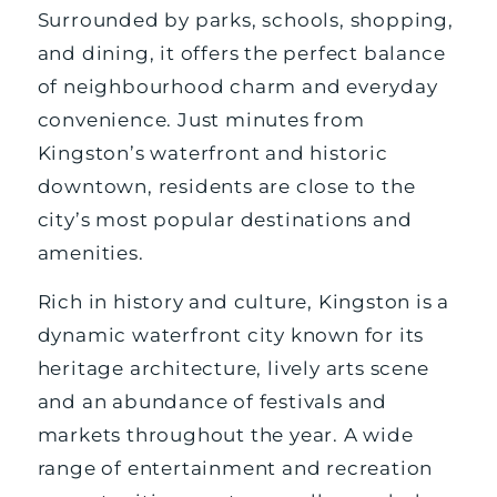
Surrounded by parks, schools, shopping,
and dining, it offers the perfect balance
of neighbourhood charm and everyday
convenience. Just minutes from
Kingston’s waterfront and historic
downtown, residents are close to the
city’s most popular destinations and
amenities.
Rich in history and culture, Kingston is a
dynamic waterfront city known for its
heritage architecture, lively arts scene
and an abundance of festivals and
markets throughout the year. A wide
range of entertainment and recreation