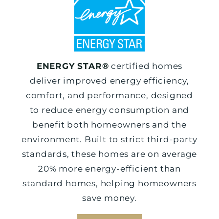
ENERGY STAR®
certified homes
deliver improved energy efficiency,
comfort, and performance, designed
to reduce energy consumption and
benefit both homeowners and the
environment. Built to strict third-party
standards, these homes are on average
20% more energy-efficient than
standard homes, helping homeowners
save money.