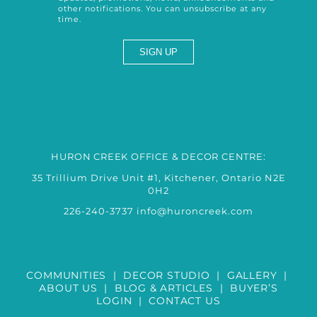
other notifications. You can unsubscribe at any
time.
HURON CREEK OFFICE & DECOR CENTRE:
35 Trillium Drive Unit #1, Kitchener, Ontario N2E
0H2
226-240-3737
info@huroncreek.com
COMMUNITIES
|
DECOR STUDIO
|
GALLERY
|
ABOUT US
|
BLOG & ARTICLES
|
BUYER’S
LOGIN
|
CONTACT US