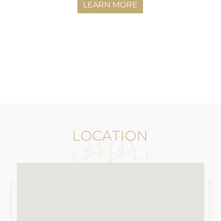
LEARN MORE
LOCATION