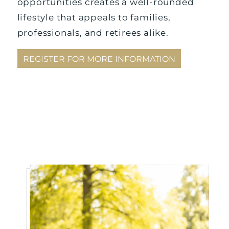
opportunities creates a well-rounded
lifestyle that appeals to families,
professionals, and retirees alike.
REGISTER FOR MORE INFORMATION