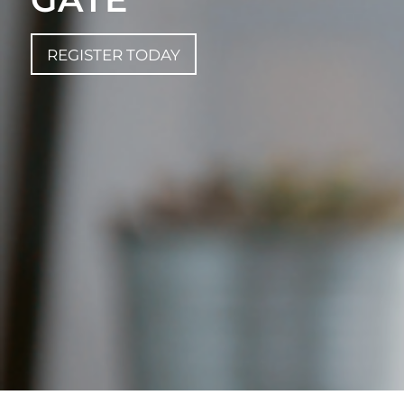
REGISTER TODAY