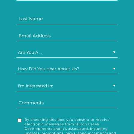
Are You A ...
How Did You Hear About Us?
I'm Interested In:
By checking this box, you consent to receive
electronic messages from Huron Creek
Developments and it's associated, including
updates, promotions, news, announcements and