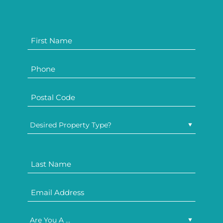
Desired Property Type?
Are You A ...