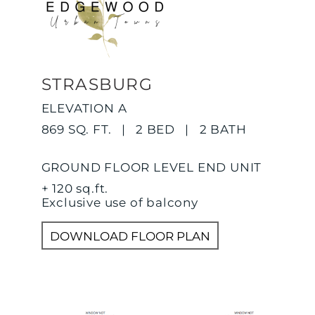
STRASBURG
ELEVATION A
869 SQ. FT. | 2 BED | 2 BATH
GROUND FLOOR LEVEL END UNIT
+ 120 sq.ft.
Exclusive use of balcony
DOWNLOAD FLOOR PLAN