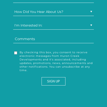
How Did You Hear About Us?
I'm Interested In:
By checking this box, you consent to receive
electronic messages from Huron Creek
Developments and it's associated, including
updates, promotions, news, announcements and
other notifications. You can unsubscribe at any
time.