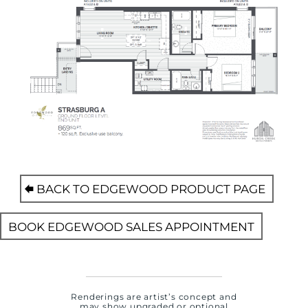
BACK TO EDGEWOOD PRODUCT PAGE
BOOK EDGEWOOD SALES APPOINTMENT
Renderings are artist’s concept and
may show upgraded or optional