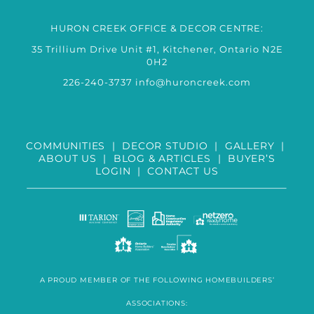
HURON CREEK OFFICE & DECOR CENTRE:
35 Trillium Drive Unit #1, Kitchener, Ontario N2E
0H2
226-240-3737
info@huroncreek.com
COMMUNITIES
|
DECOR STUDIO
|
GALLERY
|
ABOUT US
|
BLOG & ARTICLES
|
BUYER’S
LOGIN
|
CONTACT US
A PROUD MEMBER OF THE FOLLOWING HOMEBUILDERS’
ASSOCIATIONS: