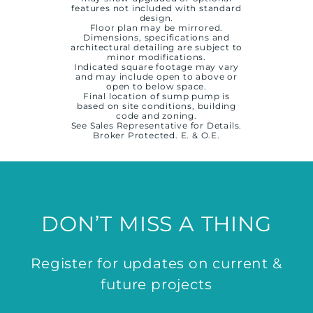
features not included with standard
design.
Floor plan may be mirrored.
Dimensions, specifications and
architectural detailing are subject to
minor modifications.
Indicated square footage may vary
and may include open to above or
open to below space.
Final location of sump pump is
based on site conditions, building
code and zoning.
See Sales Representative for Details.
Broker Protected. E. & O.E.
DON’T MISS A THING
Register for updates on current &
future projects