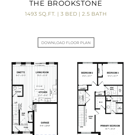
THE BROOKSTONE
1493 SQ.FT. | 3 BED | 2.5 BATH
DOWNLOAD FLOOR PLAN