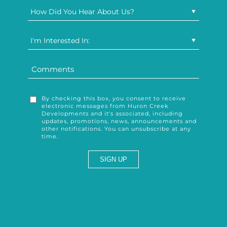
How Did You Hear About Us?
I'm Interested In:
By checking this box, you consent to receive
electronic messages from Huron Creek
Developments and it's associated, including
updates, promotions, news, announcements and
other notifications. You can unsubscribe at any
time.