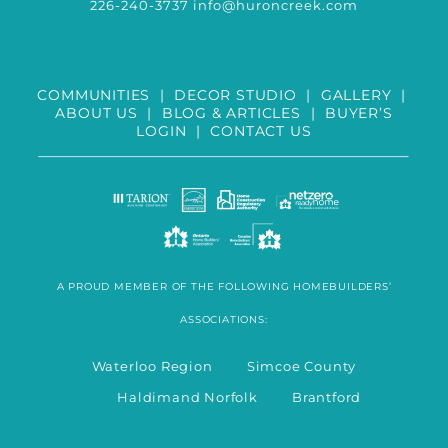
226-240-3737
info@huroncreek.com
COMMUNITIES
|
DECOR STUDIO
|
GALLERY
|
ABOUT US
|
BLOG & ARTICLES
|
BUYER’S
LOGIN
|
CONTACT US
A PROUD MEMBER OF THE FOLLOWING HOMEBUILDERS’
ASSOCIATIONS:
Waterloo Region Simcoe County
Haldimand Norfolk Brantford