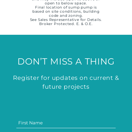
open to below space.
Final location of sump pump is
based on site conditions, building
code and zoning.
See Sales Representative for Details.
Broker Protected. E. & O.E.
DON’T MISS A THING
Register for updates on current &
future projects