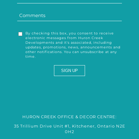
By checking this box, you consent to receive
electronic messages from Huron Creek
Developments and it's associated, including
updates, promotions, news, announcements and
other notifications. You can unsubscribe at any
time.
HURON CREEK OFFICE & DECOR CENTRE:
35 Trillium Drive Unit #1, Kitchener, Ontario N2E
0H2