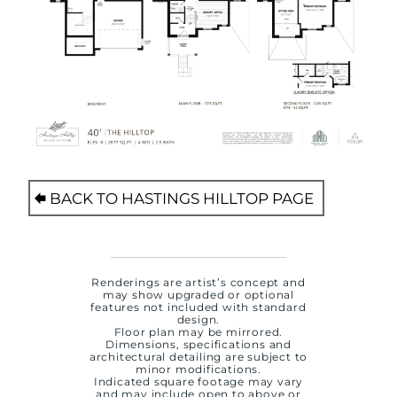
BACK TO HASTINGS HILLTOP PAGE
Renderings are artist’s concept and
may show upgraded or optional
features not included with standard
design.
Floor plan may be mirrored.
Dimensions, specifications and
architectural detailing are subject to
minor modifications.
Indicated square footage may vary
and may include open to above or