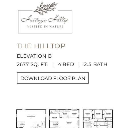
THE HILLTOP
ELEVATION B
2677 SQ. FT. | 4 BED | 2.5 BATH
DOWNLOAD FLOOR PLAN