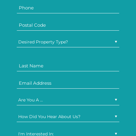
Desired Property Type?
Are You A ...
How Did You Hear About Us?
I'm Interested In: