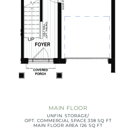
MAIN FLOOR
UNFIN. STORAGE/
OPT. COMMERCIAL SPACE 338 SQ FT
MAIN FLOOR AREA 126 SQ FT