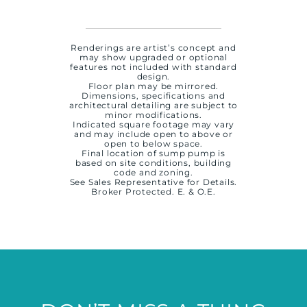
Renderings are artist’s concept and
may show upgraded or optional
features not included with standard
design.
Floor plan may be mirrored.
Dimensions, specifications and
architectural detailing are subject to
minor modifications.
Indicated square footage may vary
and may include open to above or
open to below space.
Final location of sump pump is
based on site conditions, building
code and zoning.
See Sales Representative for Details.
Broker Protected. E. & O.E.