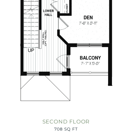
SECOND FLOOR
708 SQ FT