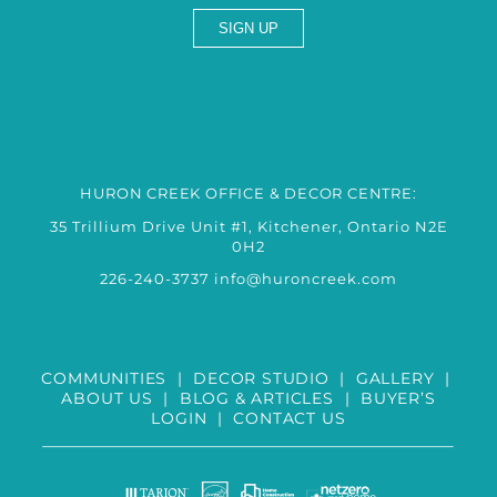
HURON CREEK OFFICE & DECOR CENTRE:
35 Trillium Drive Unit #1, Kitchener, Ontario N2E
0H2
226-240-3737
info@huroncreek.com
COMMUNITIES
|
DECOR STUDIO
|
GALLERY
|
ABOUT US
|
BLOG & ARTICLES
|
BUYER’S
LOGIN
|
CONTACT US