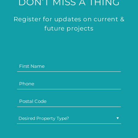
DON’T MISS A THING
Register for updates on current &
future projects
Desired Property Type?