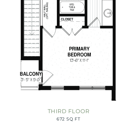
THIRD FLOOR
672 SQ FT