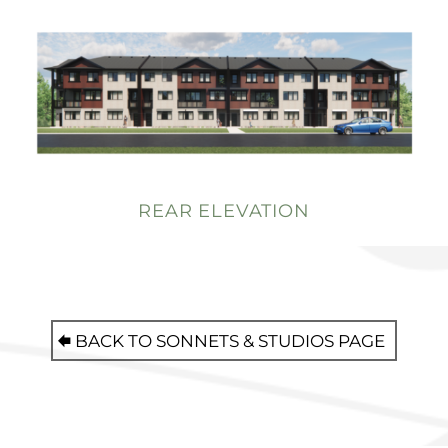
REAR ELEVATION
BACK TO SONNETS & STUDIOS PAGE