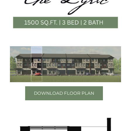
DOWNLOAD FLOOR PLAN