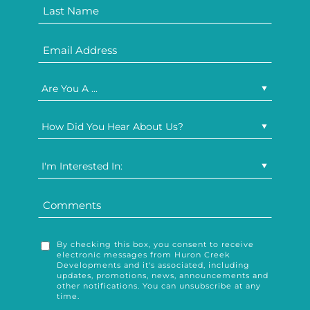
Are You A ...
How Did You Hear About Us?
I'm Interested In:
By checking this box, you consent to receive
electronic messages from Huron Creek
Developments and it's associated, including
updates, promotions, news, announcements and
other notifications. You can unsubscribe at any
time.