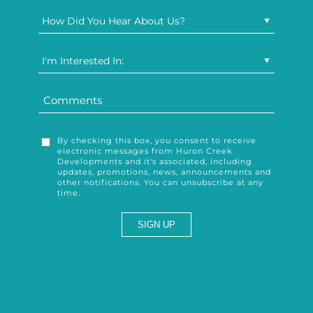
How Did You Hear About Us?
I'm Interested In:
By checking this box, you consent to receive
electronic messages from Huron Creek
Developments and it's associated, including
updates, promotions, news, announcements and
other notifications. You can unsubscribe at any
time.