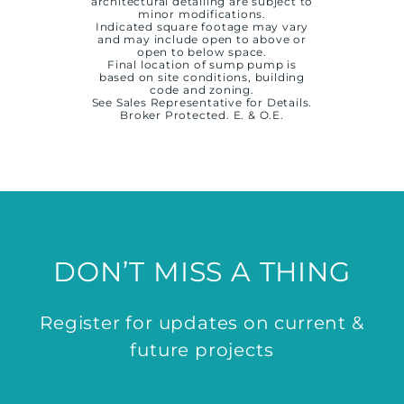
architectural detailing are subject to
minor modifications.
Indicated square footage may vary
and may include open to above or
open to below space.
Final location of sump pump is
based on site conditions, building
code and zoning.
See Sales Representative for Details.
Broker Protected. E. & O.E.
DON’T MISS A THING
Register for updates on current &
future projects