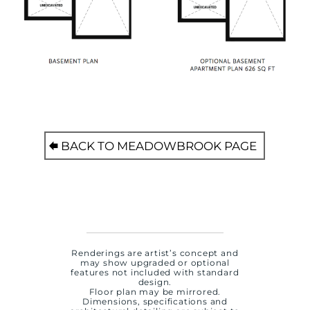
BACK TO MEADOWBROOK PAGE
Renderings are artist’s concept and
may show upgraded or optional
features not included with standard
design.
Floor plan may be mirrored.
Dimensions, specifications and