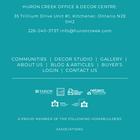
HURON CREEK OFFICE & DECOR CENTRE:
35 Trillium Drive Unit #1, Kitchener, Ontario N2E
0H2
226-240-3737
info@huroncreek.com
COMMUNITIES
|
DECOR STUDIO
|
GALLERY
|
ABOUT US
|
BLOG & ARTICLES
|
BUYER’S
LOGIN
|
CONTACT US
A PROUD MEMBER OF THE FOLLOWING HOMEBUILDERS’
ASSOCIATIONS: