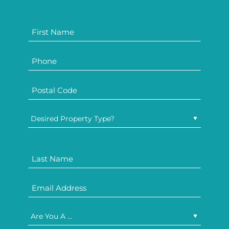
Desired Property Type?
Are You A ...