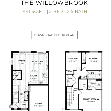
THE WILLOWBROOK
1441 SQ.FT. | 3 BED | 2.5 BATH
DOWNLOAD FLOOR PLAN