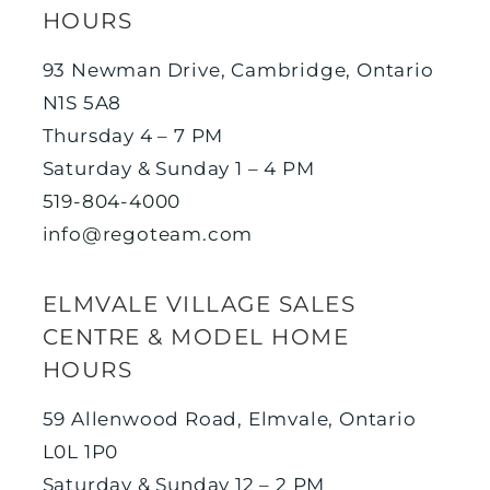
HOURS
93 Newman Drive, Cambridge, Ontario
N1S 5A8
Thursday 4 – 7 PM
Saturday & Sunday 1 – 4 PM
519-804-4000
info@regoteam.com
ELMVALE VILLAGE SALES
CENTRE & MODEL HOME
HOURS
59 Allenwood Road, Elmvale, Ontario
L0L 1P0
Saturday & Sunday 12 – 2 PM