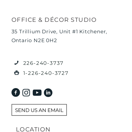
OFFICE & DÉCOR STUDIO
35 Trillium Drive, Unit #1 Kitchener,
Ontario N2E 0H2
226-240-3737
1-226-240-3727
SEND US AN EMAIL
LOCATION