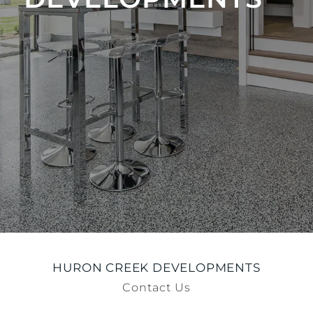
HURON CREEK DEVELOPMENTS
Contact Us