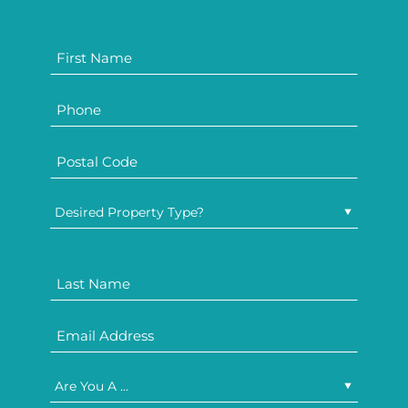
Desired Property Type?
Are You A ...