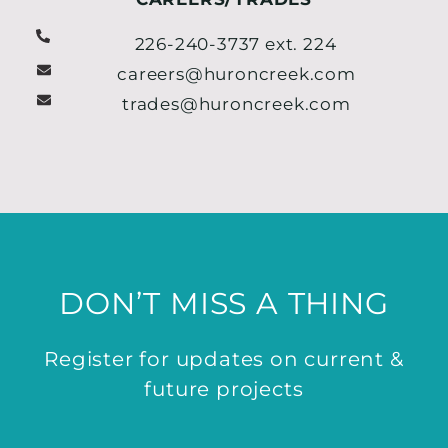
226-240-3737 ext. 224
careers@huroncreek.com
trades@huroncreek.com
DON’T MISS A THING
Register for updates on current &
future projects