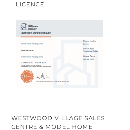
LICENCE
WESTWOOD VILLAGE SALES
CENTRE & MODEL HOME