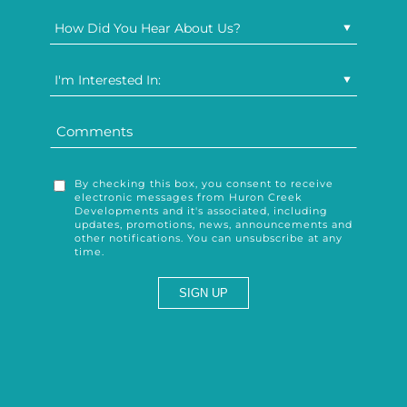
How Did You Hear About Us?
I'm Interested In:
By checking this box, you consent to receive
electronic messages from Huron Creek
Developments and it's associated, including
updates, promotions, news, announcements and
other notifications. You can unsubscribe at any
time.