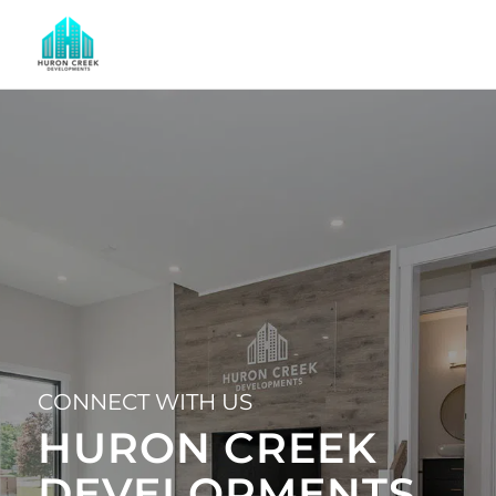
CONNECT WITH US
HURON CREEK
DEVELOPMENTS