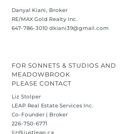
Danyal Kiani, Broker
RE/MAX Gold Realty Inc.
647-786-3010
dkiani39@gmail.com
FOR SONNETS & STUDIOS AND
MEADOWBROOK
PLEASE CONTACT
Liz Stolper
LEAP Real Estate Services Inc.
Co-Founder | Broker
226-750-6771
liz@justleap.ca