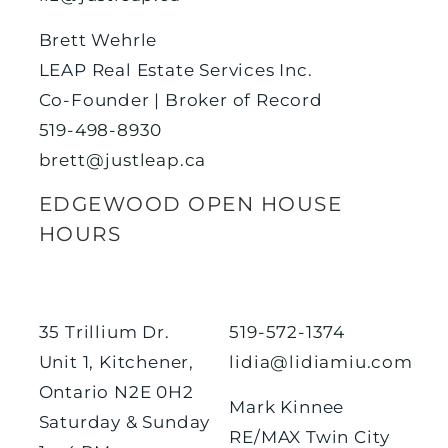
Brett Wehrle
LEAP Real Estate Services Inc.
Co-Founder | Broker of Record
519-498-8930
brett@justleap.ca
EDGEWOOD OPEN HOUSE
HOURS
35 Trillium Dr.
519-572-1374
Unit 1, Kitchener,
lidia@lidiamiu.com
Ontario N2E 0H2
Mark Kinnee
Saturday & Sunday
RE/MAX Twin City