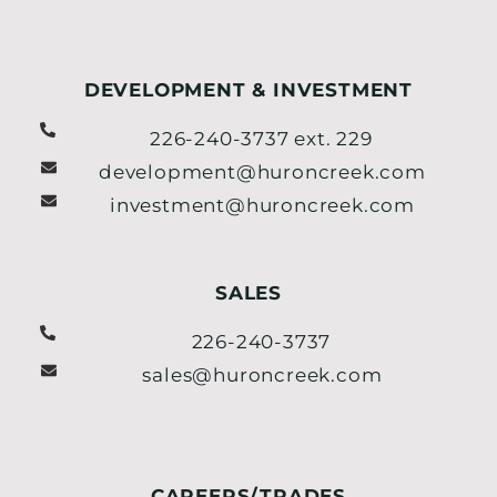
DEVELOPMENT & INVESTMENT
226-240-3737 ext. 229
development@huroncreek.com
investment@huroncreek.com
SALES
226-240-3737
sales@huroncreek.com
CAREERS/TRADES