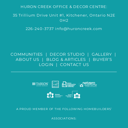
HURON CREEK OFFICE & DECOR CENTRE:
35 Trillium Drive Unit #1, Kitchener, Ontario N2E
0H2
226-240-3737
info@huroncreek.com
COMMUNITIES
|
DECOR STUDIO
|
GALLERY
|
ABOUT US
|
BLOG & ARTICLES
|
BUYER’S
LOGIN
|
CONTACT US
A PROUD MEMBER OF THE FOLLOWING HOMEBUILDERS’
ASSOCIATIONS: