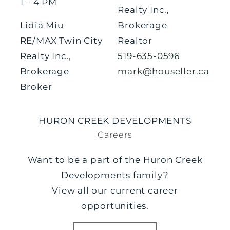
1 – 4 PM
Realty Inc.,
Lidia Miu
Brokerage
RE/MAX Twin City
Realtor
Realty Inc.,
519-635-0596
Brokerage
mark@houseller.ca
Broker
HURON CREEK DEVELOPMENTS
Careers
Want to be a part of the Huron Creek
Developments family?
View all our current career
opportunities.