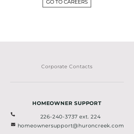
GO TO CAREERS
Corporate Contacts
HOMEOWNER SUPPORT
226-240-3737 ext. 224
homeownersupport@huroncreek.com