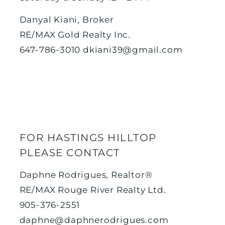
Danyal Kiani, Broker
RE/MAX Gold Realty Inc.
647-786-3010
dkiani39@gmail.com
FOR HASTINGS HILLTOP
PLEASE CONTACT
Daphne Rodrigues, Realtor®
RE/MAX Rouge River Realty Ltd.
905-376-2551
daphne@daphnerodrigues.com