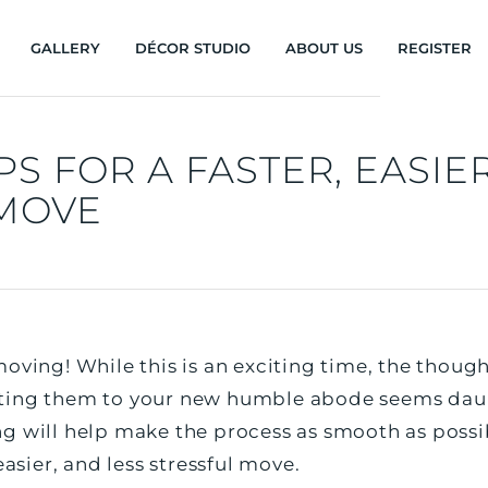
GALLERY
DÉCOR STUDIO
ABOUT US
REGISTER
PS FOR A FASTER, EASIE
 MOVE
oving! While this is an exciting time, the thoug
ting them to your new humble abode seems daun
g will help make the process as smooth as possib
easier, and less stressful move.