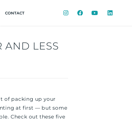
Instagram
Facebook
YouTube
LinkedIn
CONTACT
R AND LESS
ht of packing up your
ting at first — but some
le. Check out these five