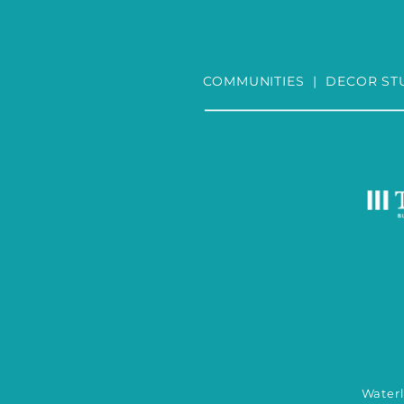
COMMUNITIES
|
DECOR ST
Wate