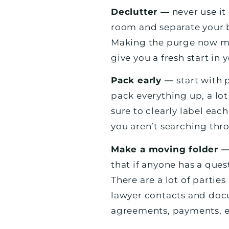
Declutter —
never use it
room and separate your b
Making the purge now mea
give you a fresh start in
Pack early —
start with 
pack everything up, a lo
sure to clearly label eac
you aren’t searching thr
Make a moving folder 
that if anyone has a que
There are a lot of partie
lawyer contacts and doc
agreements, payments, e