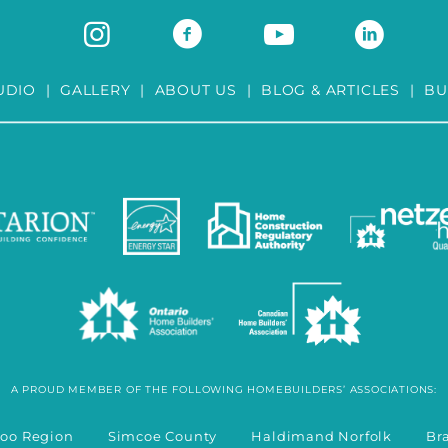
UDIO
|
GALLERY
|
ABOUT US
|
BLOG & ARTICLES
|
BU
A PROUD MEMBER OF THE FOLLOWING HOMEBUILDERS’ ASSOCIATIONS:
rloo Region Simcoe County Haldimand Norfolk Bran