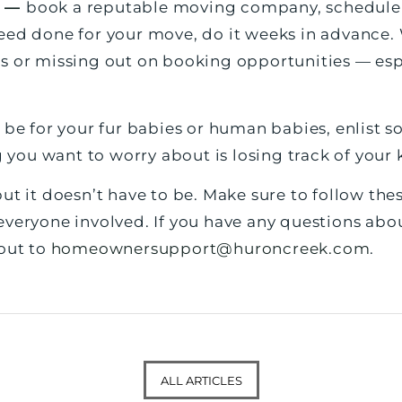
e —
book a reputable moving company, schedule yo
eed done for your move, do it weeks in advance. 
s or missing out on booking opportunities — esp
 be for your fur babies or human babies, enlist
g you want to worry about is losing track of your 
ut it doesn’t have to be. Make sure to follow thes
everyone involved. If you have any questions ab
 out to
homeownersupport@huroncreek.com
.
ALL ARTICLES