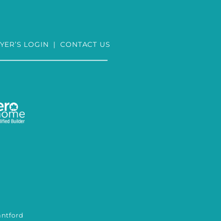
YER’S LOGIN
|
CONTACT US
tford