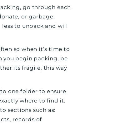
 packing, go through each
donate, or garbage.
 less to unpack and will
ften so when it’s time to
en you begin packing, be
her its fragile, this way
to one folder to ensure
actly where to find it.
to sections such as:
ts, records of