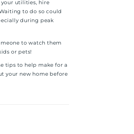
ur utilities, hire
Waiting to do so could
ecially during peak
 someone to watch them
kids or pets!
e tips to help make for a
out your new home before