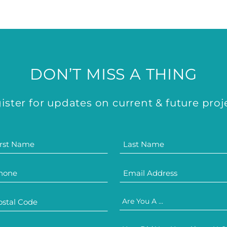
DON’T MISS A THING
ister for updates on current & future proj
Are You A ...