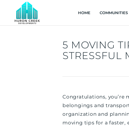
HOME
COMMUNITIES
5 MOVING TI
STRESSFUL
Congratulations, you’re m
belongings and transpor
organization and plannin
moving tips for a faster, 