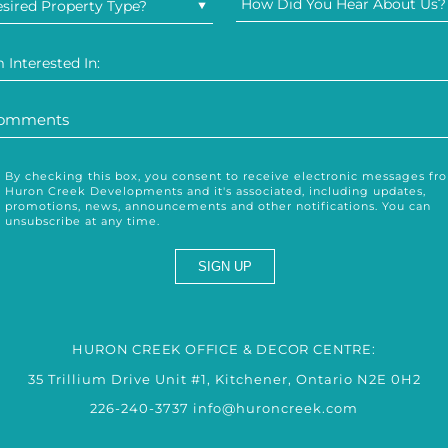
How Did You Hear About Us?
sired Property Type?
m Interested In:
By checking this box, you consent to receive electronic messages fr
Huron Creek Developments and it's associated, including updates,
promotions, news, announcements and other notifications. You can
unsubscribe at any time.
HURON CREEK OFFICE & DECOR CENTRE:
35 Trillium Drive Unit #1, Kitchener, Ontario N2E 0H2
226-240-3737
info@huroncreek.com