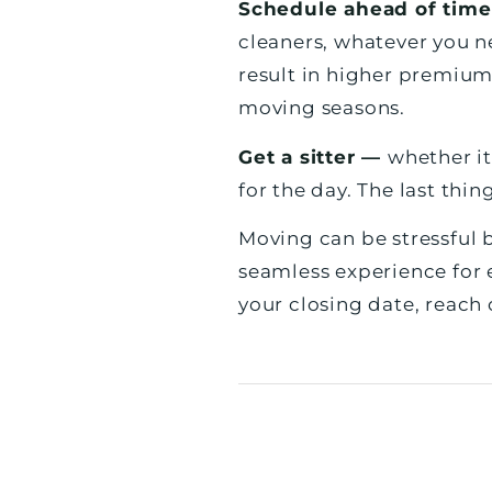
Schedule ahead of tim
cleaners, whatever you n
result in higher premium
moving seasons.
Get a sitter —
whether it
for the day. The last thin
Moving can be stressful b
seamless experience for 
your closing date, reach