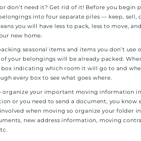
 or don’t need it? Get rid of it! Before you begin
elongings into four separate piles — keep, sell, 
ns you will have less to pack, less to move, and
 your new home.
packing seasonal items and items you don’t use o
t of your belongings will be already packed. Wh
h box indicating which room it will go to and whet
ough every box to see what goes where.
—
organize your important moving information in
stion or you need to send a document, you know ex
s involved when moving so organize your folder in
uments, new address information, moving contrac
tc.