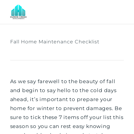
Fall Home Maintenance Checklist
As we say farewell to the beauty of fall
and begin to say hello to the cold days
ahead, it’s important to prepare your
home for winter to prevent damages. Be
sure to tick these 7 items off your list this
season so you can rest easy knowing