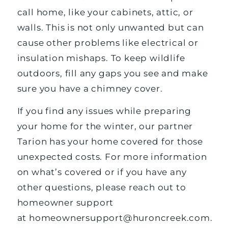
call home, like your cabinets, attic, or
walls. This is not only unwanted but can
cause other problems like electrical or
insulation mishaps. To keep wildlife
outdoors, fill any gaps you see and make
sure you have a chimney cover.
If you find any issues while preparing
your home for the winter, our partner
Tarion has your home covered for those
unexpected costs. For more information
on what’s covered or if you have any
other questions, please reach out to
homeowner support
at
homeownersupport@huroncreek.com
.