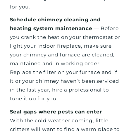
for you.
Schedule chimney cleaning and
heating system maintenance
— Before
you crank the heat on your thermostat or
light your indoor fireplace, make sure
your chimney and furnace are cleaned,
maintained and in working order.
Replace the filter on your furnace and if
it or your chimney haven’t been serviced
in the last year, hire a professional to
tune it up for you.
Seal gaps where pests can enter
—
With the cold weather coming, little
critters will want to find a warm place to