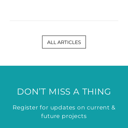
ALL ARTICLES
DON’T MISS A THING
Register for updates on current &
future projects