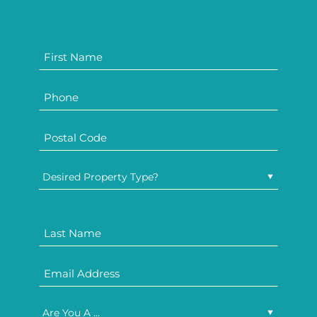
Desired Property Type?
Are You A ...