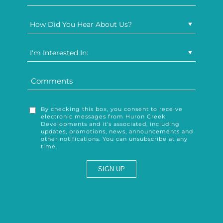
How Did You Hear About Us?
I'm Interested In:
By checking this box, you consent to receive
electronic messages from Huron Creek
Developments and it's associated, including
updates, promotions, news, announcements and
other notifications. You can unsubscribe at any
time.