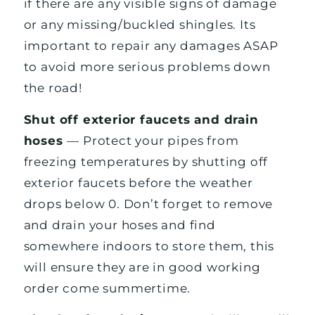
if there are any visible signs of damage
or any missing/buckled shingles. Its
important to repair any damages ASAP
to avoid more serious problems down
the road!
Shut off exterior faucets and drain
hoses
— Protect your pipes from
freezing temperatures by shutting off
exterior faucets before the weather
drops below 0. Don’t forget to remove
and drain your hoses and find
somewhere indoors to store them, this
will ensure they are in good working
order come summertime.