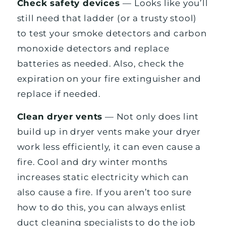
Check safety devices
— Looks like you’ll
still need that ladder (or a trusty stool)
to test your smoke detectors and carbon
monoxide detectors and replace
batteries as needed. Also, check the
expiration on your fire extinguisher and
replace if needed.
Clean dryer vents
— Not only does lint
build up in dryer vents make your dryer
work less efficiently, it can even cause a
fire. Cool and dry winter months
increases static electricity which can
also cause a fire. If you aren’t too sure
how to do this, you can always enlist
duct cleaning specialists to do the job