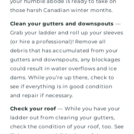
your humble abode is ready to take on
those harsh Canadian winter months.
Clean your gutters and downspouts
—
Grab your ladder and roll up your sleeves
(or hire a professional)! Remove all
debris that has accumulated from your
gutters and downspouts, any blockages
could result in water overflows and ice
dams. While you’re up there, check to
see if everything is in good condition
and repair if necessary.
Check your roof
— While you have your
ladder out from clearing your gutters,
check the condition of your roof, too. See