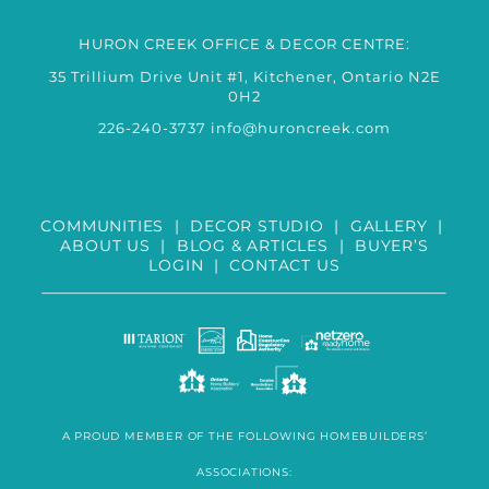
HURON CREEK OFFICE & DECOR CENTRE:
35 Trillium Drive Unit #1, Kitchener, Ontario N2E
0H2
226-240-3737
info@huroncreek.com
COMMUNITIES
|
DECOR STUDIO
|
GALLERY
|
ABOUT US
|
BLOG & ARTICLES
|
BUYER’S
LOGIN
|
CONTACT US
A PROUD MEMBER OF THE FOLLOWING HOMEBUILDERS’
ASSOCIATIONS: