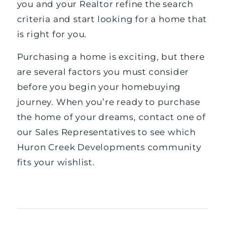
you and your Realtor refine the search
criteria and start looking for a home that
is right for you.
Purchasing a home is exciting, but there
are several factors you must consider
before you begin your homebuying
journey. When you’re ready to purchase
the home of your dreams, contact one of
our
Sales Representatives
to see which
Huron Creek Developments community
fits your wishlist.