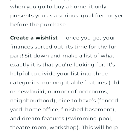
when you go to buy a home, it only
presents you as a serious, qualified buyer
before the purchase.
Create a wishlist
— once you get your
finances sorted out, its time for the fun
part! Sit down and make a list of what
exactly it is that you’re looking for. It’s
helpful to divide your list into three
categories: nonnegotiable features (old
or new build, number of bedrooms,
neighbourhood), nice to have’s (fenced
yard, home office, finished basement),
and dream features (swimming pool,
theatre room, workshop). This will help