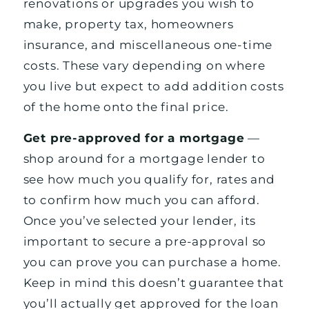
renovations or upgrades you wish to
make, property tax, homeowners
insurance, and miscellaneous one-time
costs. These vary depending on where
you live but expect to add addition costs
of the home onto the final price.
Get pre-approved for a mortgage
—
shop around for a mortgage lender to
see how much you qualify for, rates and
to confirm how much you can afford.
Once you’ve selected your lender, its
important to secure a pre-approval so
you can prove you can purchase a home.
Keep in mind this doesn’t guarantee that
you’ll actually get approved for the loan