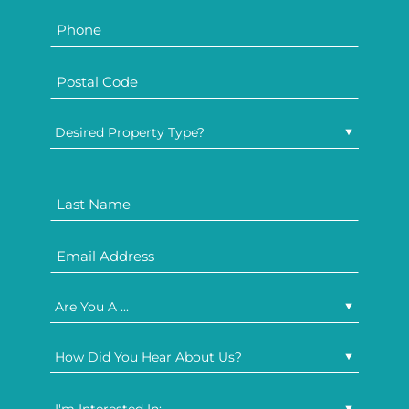
Desired Property Type?
Are You A ...
How Did You Hear About Us?