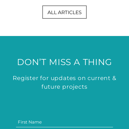
ALL ARTICLES
DON’T MISS A THING
Register for updates on current &
future projects