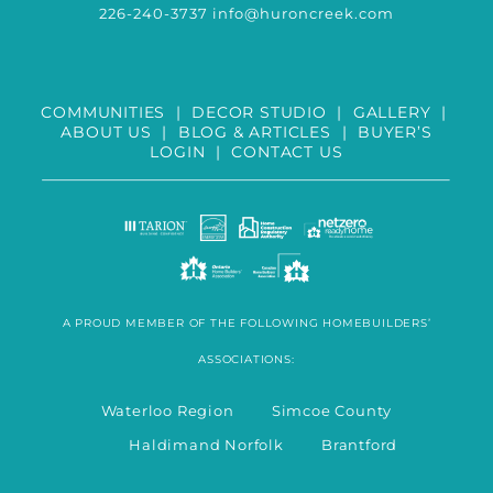
226-240-3737
info@huroncreek.com
COMMUNITIES
|
DECOR STUDIO
|
GALLERY
|
ABOUT US
|
BLOG & ARTICLES
|
BUYER’S
LOGIN
|
CONTACT US
A PROUD MEMBER OF THE FOLLOWING HOMEBUILDERS’
ASSOCIATIONS:
Waterloo Region Simcoe County
Haldimand Norfolk Brantford