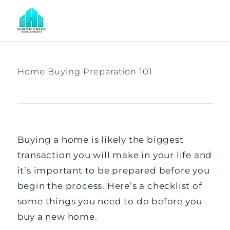
Home Buying Preparation 101
Buying a home is likely the biggest
transaction you will make in your life and
it’s important to be prepared before you
begin the process. Here’s a checklist of
some things you need to do before you
buy a new home.