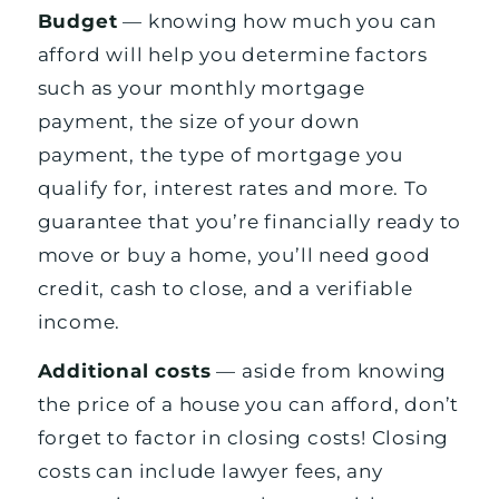
Budget
— knowing how much you can
afford will help you determine factors
such as your monthly mortgage
payment, the size of your down
payment, the type of mortgage you
qualify for, interest rates and more. To
guarantee that you’re financially ready to
move or buy a home, you’ll need good
credit, cash to close, and a verifiable
income.
Additional costs
— aside from knowing
the price of a house you can afford, don’t
forget to factor in closing costs! Closing
costs can include lawyer fees, any