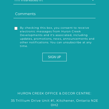
I'm Interested In:
By checking this box, you consent to receive
electronic messages from Huron Creek
Developments and it's associated, including
updates, promotions, news, announcements and
other notifications. You can unsubscribe at any
time.
HURON CREEK OFFICE & DECOR CENTRE:
35 Trillium Drive Unit #1, Kitchener, Ontario N2E
0H2