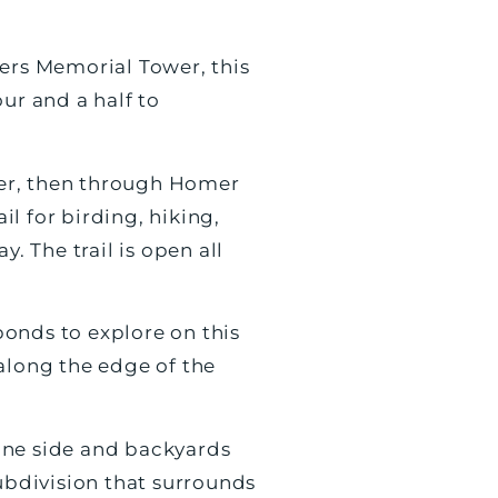
eers Memorial Tower, this
ur and a half to
iver, then through Homer
l for birding, hiking,
. The trail is open all
onds to explore on this
along the edge of the
 one side and backyards
subdivision that surrounds