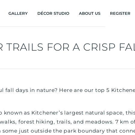
GALLERY
DÉCOR STUDIO
ABOUT US
REGISTER
 TRAILS FOR A CRISP FA
 fall days in nature? Here are our top 5 Kitchener 
o known as Kitchener’s largest natural space, thi
alks, forest hiking, trails, and meadows. 7 km of 
h some just outside the park boundary that connec