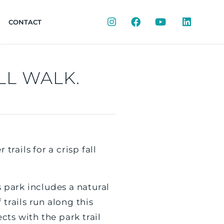
Instagram
Facebook
YouTube
LinkedIn
CONTACT
LL WALK.
trails for a crisp fall
s park includes a natural
trails run along this
ts with the park trail