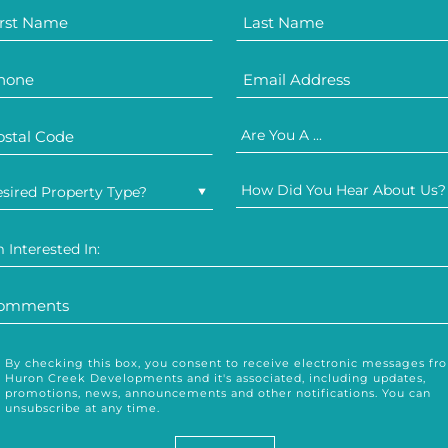
Are You A ...
How Did You Hear About Us?
sired Property Type?
m Interested In:
By checking this box, you consent to receive electronic messages fr
Huron Creek Developments and it's associated, including updates,
promotions, news, announcements and other notifications. You can
unsubscribe at any time.