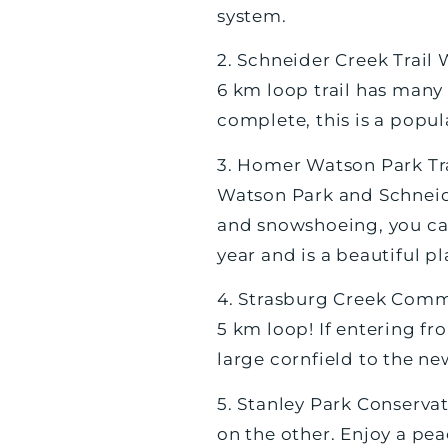
system.
2. Schneider Creek Trail
6 km loop trail has many 
complete, this is a popul
3. Homer Watson Park Trai
Watson Park and Schneider
and snowshoeing, you can 
year and is a beautiful pl
4. Strasburg Creek Commu
5 km loop! If entering f
large cornfield to the ne
5. Stanley Park Conservat
on the other. Enjoy a pea