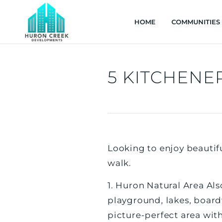
HOME
COMMUNITIES
5 KITCHENER
Looking to enjoy beautiful
walk.
1. Huron Natural Area Als
playground, lakes, boardw
picture-perfect area wit