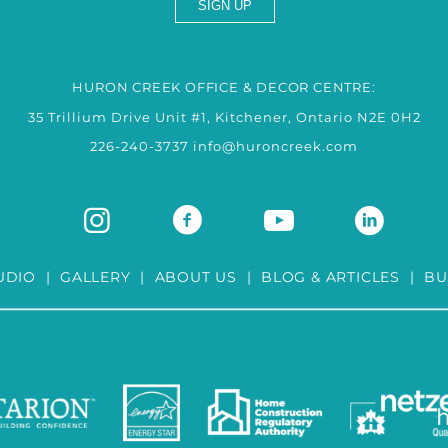
HURON CREEK OFFICE & DECOR CENTRE:
35 Trillium Drive Unit #1, Kitchener, Ontario N2E 0H2
226-240-3737
info@huroncreek.com
UDIO
|
GALLERY
|
ABOUT US
|
BLOG & ARTICLES
|
BU