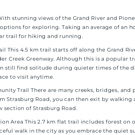
 With stunning views of the Grand River and Pion
options for exploring. Taking an average of an ho
ar trail for hiking and running.
l This 4.5 km trail starts off along the Grand R
 Creek Greenway. Although this is a popular trai
still find solitude during quieter times of the day
ace to visit anytime.
nity Trail There are many creeks, bridges, and p
rom Strasburg Road, you can then exit by walking 
w section of Strasburg Road.
ion Area This 2.7 km flat trail includes forest on
ceful walk in the city as you embrace the quiet 