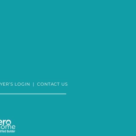
YER’S LOGIN
|
CONTACT US