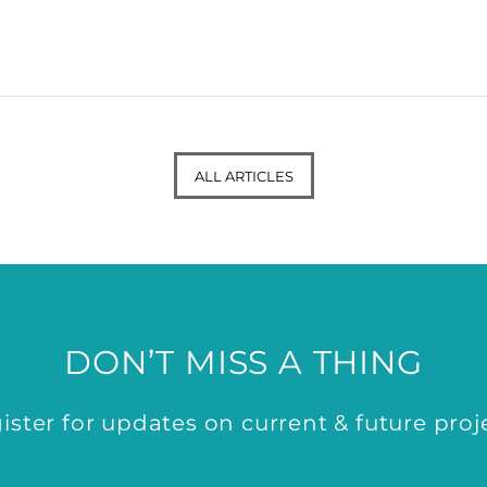
ALL ARTICLES
DON’T MISS A THING
ister for updates on current & future proj