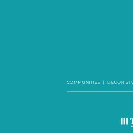
COMMUNITIES
|
DECOR ST