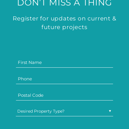
DON’T MISS A THING
Register for updates on current &
future projects
Desired Property Type?