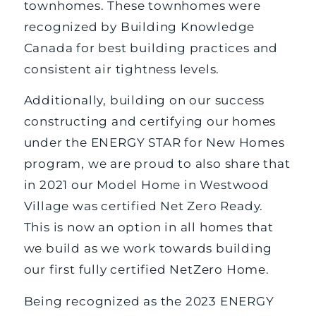
townhomes. These townhomes were
recognized by Building Knowledge
Canada for best building practices and
consistent air tightness levels.
Additionally, building on our success
constructing and certifying our homes
under the ENERGY STAR for New Homes
program, we are proud to also share that
in 2021 our Model Home in Westwood
Village was certified Net Zero Ready.
This is now an option in all homes that
we build as we work towards building
our first fully certified NetZero Home.
Being recognized as the 2023 ENERGY