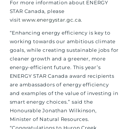
For more information about ENERGY
STAR Canada, please
visit
www.energystar.gc.ca
.
“Enhancing energy efficiency is key to
working towards our ambitious climate
goals, while creating sustainable jobs for
cleaner growth and a greener, more
energy-efficient future. This year’s
ENERGY STAR Canada award recipients
are ambassadors of energy efficiency
and examples of the value of investing in
smart energy choices.” said the
Honourable Jonathan Wilkinson,
Minister of Natural Resources.
“Congratulations to Huron Creek