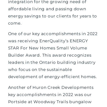
integration for the growing need of
affordable living and passing down
energy savings to our clients for years to
come.
One of our key accomplishments in 2022
was receiving EnerQuality’s ENERGY
STAR For New Homes Small Volume
Builder Award. This award recognizes
leaders in the Ontario building industry
who focus on the sustainable
development of energy-efficient homes.
Another of Huron Creek Developments
key accomplishments in 2022 was our
Portside at Woodway Trails bungalow