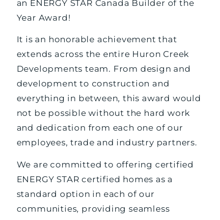
an ENERGY STAR Canada Builder of the
Year Award!
It is an honorable achievement that
extends across the entire Huron Creek
Developments team. From design and
development to construction and
everything in between, this award would
not be possible without the hard work
and dedication from each one of our
employees, trade and industry partners.
We are committed to offering certified
ENERGY STAR certified homes as a
standard option in each of our
communities, providing seamless