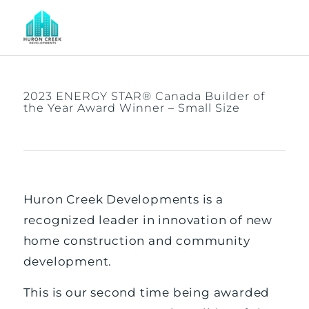
2023 ENERGY STAR® Canada Builder of
the Year Award Winner – Small Size
Huron Creek Developments is a
recognized leader in innovation of new
home construction and community
development.
This is our second time being awarded