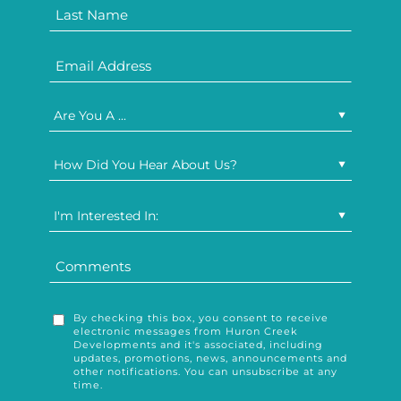
Are You A ...
How Did You Hear About Us?
I'm Interested In:
By checking this box, you consent to receive
electronic messages from Huron Creek
Developments and it's associated, including
updates, promotions, news, announcements and
other notifications. You can unsubscribe at any
time.