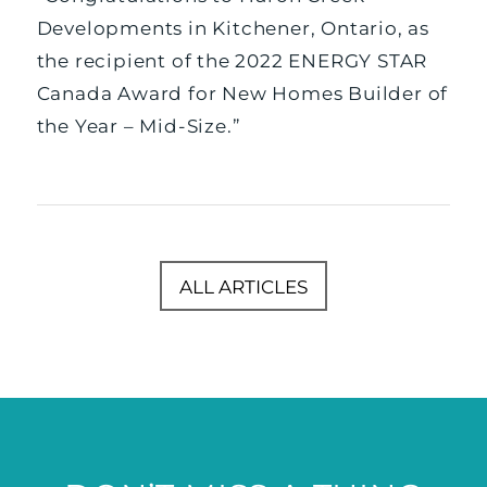
Developments in Kitchener, Ontario, as
the recipient of the 2022 ENERGY STAR
Canada Award for New Homes Builder of
the Year – Mid-Size.”
ALL ARTICLES