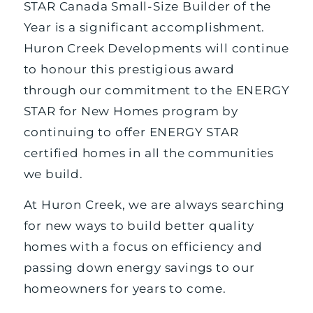
STAR Canada Small-Size Builder of the
Year is a significant accomplishment.
Huron Creek Developments will continue
to honour this prestigious award
through our commitment to the ENERGY
STAR for New Homes program by
continuing to offer ENERGY STAR
certified homes in all the communities
we build.
At Huron Creek, we are always searching
for new ways to build better quality
homes with a focus on efficiency and
passing down energy savings to our
homeowners for years to come.