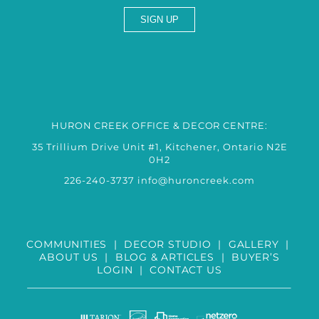
HURON CREEK OFFICE & DECOR CENTRE:
35 Trillium Drive Unit #1, Kitchener, Ontario N2E
0H2
226-240-3737
info@huroncreek.com
COMMUNITIES
|
DECOR STUDIO
|
GALLERY
|
ABOUT US
|
BLOG & ARTICLES
|
BUYER’S
LOGIN
|
CONTACT US