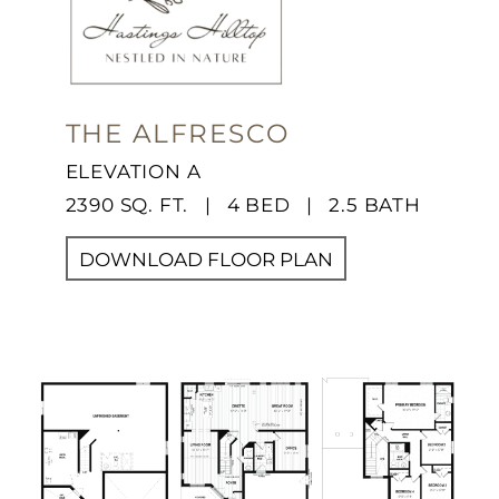
THE ALFRESCO
ELEVATION A
2390 SQ. FT. | 4 BED | 2.5 BATH
DOWNLOAD FLOOR PLAN