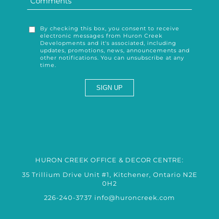
By checking this box, you consent to receive
electronic messages from Huron Creek
Developments and it's associated, including
updates, promotions, news, announcements and
other notifications. You can unsubscribe at any
time.
HURON CREEK OFFICE & DECOR CENTRE:
35 Trillium Drive Unit #1, Kitchener, Ontario N2E
0H2
226-240-3737
info@huroncreek.com