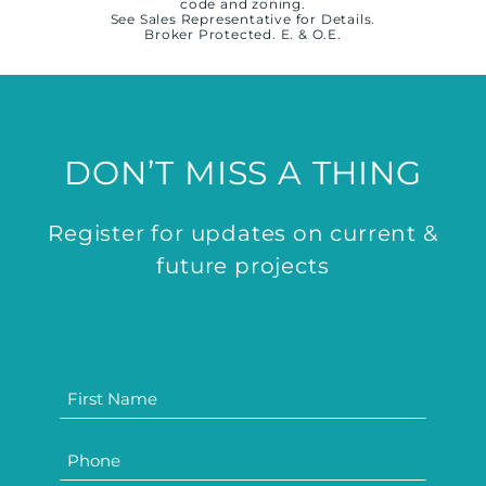
code and zoning.
See Sales Representative for Details.
Broker Protected. E. & O.E.
DON’T MISS A THING
Register for updates on current &
future projects