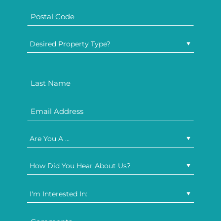
Desired Property Type?
Are You A ...
How Did You Hear About Us?
I'm Interested In: