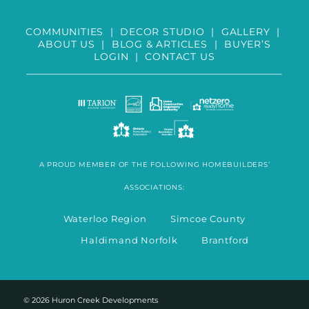
COMMUNITIES
|
DECOR STUDIO
|
GALLERY
|
ABOUT US
|
BLOG & ARTICLES
|
BUYER’S
LOGIN
|
CONTACT US
A PROUD MEMBER OF THE FOLLOWING HOMEBUILDERS’
ASSOCIATIONS:
Waterloo Region Simcoe County
Haldimand Norfolk Brantford
© 2026 Huron Creek Developments