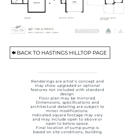
BACK TO HASTINGS HILLTOP PAGE
Renderings are artist’s concept and
may show upgraded or optional
features not included with standard
design.
Floor plan may be mirrored.
Dimensions, specifications and
architectural detailing are subject to
minor modifications.
Indicated square footage may vary
and may include open to above or
open to below space.
Final location of sump pump is
based on site conditions, building