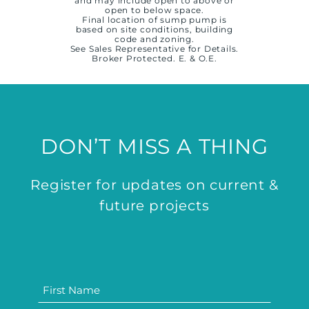
and may include open to above or
open to below space.
Final location of sump pump is
based on site conditions, building
code and zoning.
See Sales Representative for Details.
Broker Protected. E. & O.E.
DON’T MISS A THING
Register for updates on current &
future projects