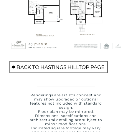
BACK TO HASTINGS HILLTOP PAGE
Renderings are artist’s concept and
may show upgraded or optional
features not included with standard
design.
Floor plan may be mirrored.
Dimensions, specifications and
architectural detailing are subject to
minor modifications.
Indicated square footage may vary