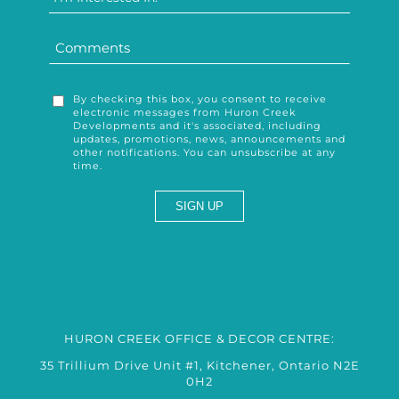
By checking this box, you consent to receive
electronic messages from Huron Creek
Developments and it's associated, including
updates, promotions, news, announcements and
other notifications. You can unsubscribe at any
time.
HURON CREEK OFFICE & DECOR CENTRE:
35 Trillium Drive Unit #1, Kitchener, Ontario N2E
0H2