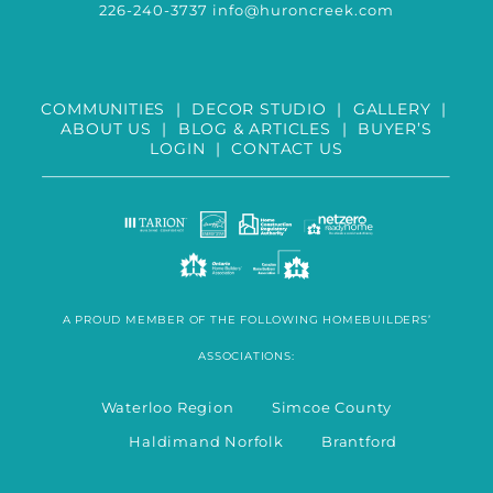
226-240-3737
info@huroncreek.com
COMMUNITIES
|
DECOR STUDIO
|
GALLERY
|
ABOUT US
|
BLOG & ARTICLES
|
BUYER’S
LOGIN
|
CONTACT US
A PROUD MEMBER OF THE FOLLOWING HOMEBUILDERS’
ASSOCIATIONS:
Waterloo Region Simcoe County
Haldimand Norfolk Brantford