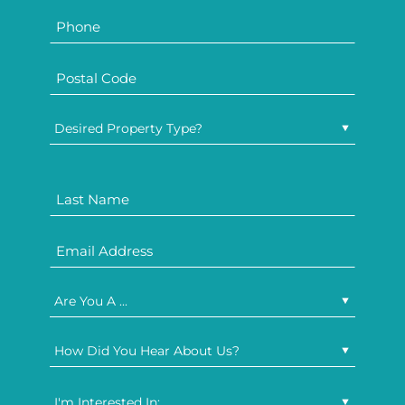
Desired Property Type?
Are You A ...
How Did You Hear About Us?
I'm Interested In: