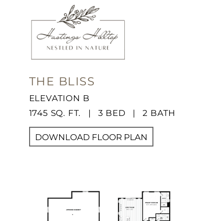
THE BLISS
ELEVATION B
1745 SQ. FT. | 3 BED | 2 BATH
DOWNLOAD FLOOR PLAN