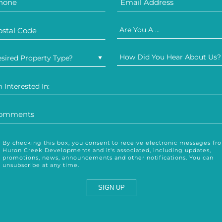
Are You A ...
How Did You Hear About Us?
sired Property Type?
m Interested In:
By checking this box, you consent to receive electronic messages fr
Huron Creek Developments and it's associated, including updates,
promotions, news, announcements and other notifications. You can
unsubscribe at any time.