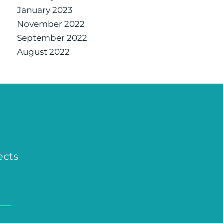
January 2023
November 2022
September 2022
August 2022
ects