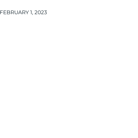
FEBRUARY 1, 2023