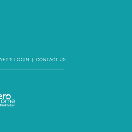
YER’S LOGIN
|
CONTACT US