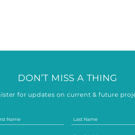
DON’T MISS A THING
ister for updates on current & future proj