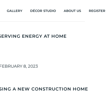
GALLERY
DÉCOR STUDIO
ABOUT US
REGISTER
SERVING ENERGY AT HOME
FEBRUARY 8, 2023
ASING A NEW CONSTRUCTION HOME