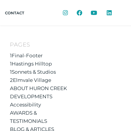
Instagram
Facebook
YouTube
LinkedIn
CONTACT
PAGES
1Final-Footer
1Hastings Hilltop
1Sonnets & Studios
2Elmvale Village
ABOUT HURON CREEK
DEVELOPMENTS
Accessibility
AWARDS &
TESTIMONIALS
BLOG & ARTICLES