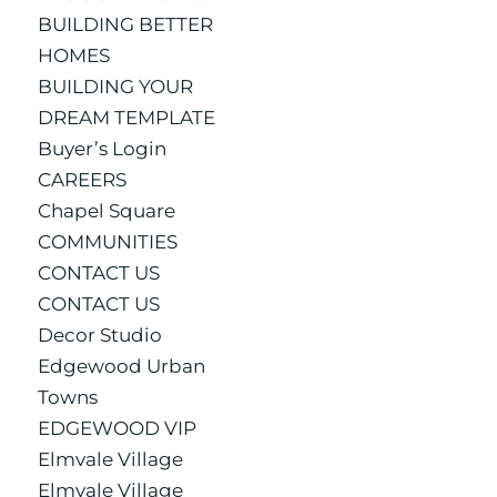
BUILDING BETTER
HOMES
BUILDING YOUR
DREAM TEMPLATE
Buyer’s Login
CAREERS
Chapel Square
COMMUNITIES
CONTACT US
CONTACT US
Decor Studio
Edgewood Urban
Towns
EDGEWOOD VIP
Elmvale Village
Elmvale Village