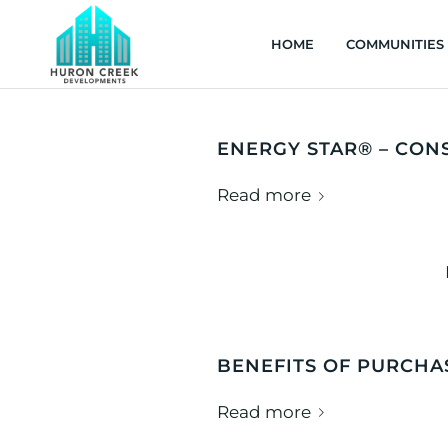
HOME
COMMUNITIES
ENERGY STAR® – CON
Read more
BENEFITS OF PURCH
Read more