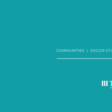
COMMUNITIES
|
DECOR ST