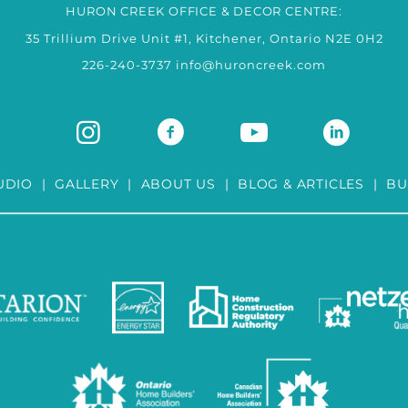
HURON CREEK OFFICE & DECOR CENTRE:
35 Trillium Drive Unit #1, Kitchener, Ontario N2E 0H2
226-240-3737
info@huroncreek.com
UDIO
|
GALLERY
|
ABOUT US
|
BLOG & ARTICLES
|
BU