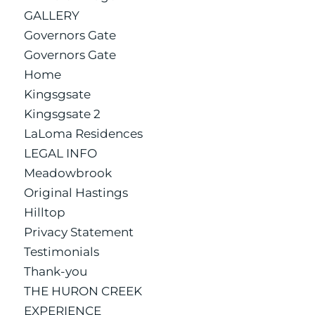
GALLERY
Governors Gate
Governors Gate
Home
Kingsgsate
Kingsgsate 2
LaLoma Residences
LEGAL INFO
Meadowbrook
Original Hastings
Hilltop
Privacy Statement
Testimonials
Thank-you
THE HURON CREEK
EXPERIENCE