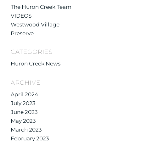
The Huron Creek Team
VIDEOS
Westwood Village
Preserve
CATEGORIES
Huron Creek News
ARCHIVE
April 2024
July 2023
June 2023
May 2023
March 2023
February 2023