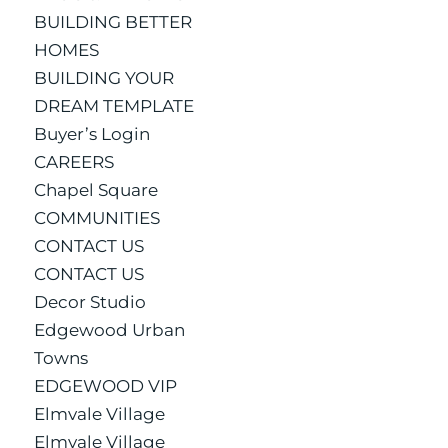
BUILDING BETTER
HOMES
BUILDING YOUR
DREAM TEMPLATE
Buyer’s Login
CAREERS
Chapel Square
COMMUNITIES
CONTACT US
CONTACT US
Decor Studio
Edgewood Urban
Towns
EDGEWOOD VIP
Elmvale Village
Elmvale Village