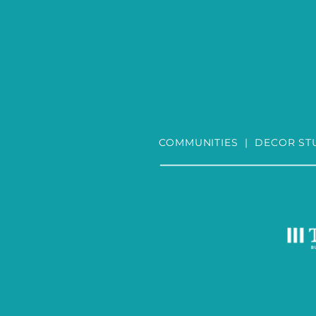
COMMUNITIES
|
DECOR ST