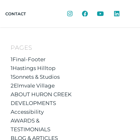
Instagram
Facebook
YouTube
LinkedIn
CONTACT
PAGES
1Final-Footer
1Hastings Hilltop
1Sonnets & Studios
2Elmvale Village
ABOUT HURON CREEK
DEVELOPMENTS
Accessibility
AWARDS &
TESTIMONIALS
BLOG & ARTICLES