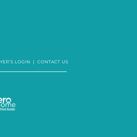
YER’S LOGIN
|
CONTACT US