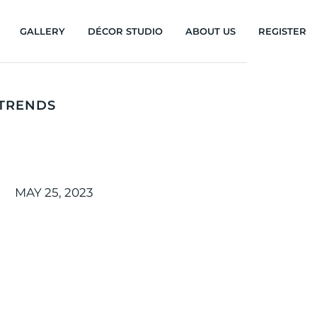
GALLERY
DÉCOR STUDIO
ABOUT US
REGISTER
 TRENDS
MAY 25, 2023