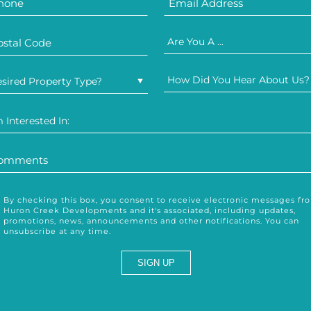
Are You A ...
How Did You Hear About Us?
sired Property Type?
m Interested In:
By checking this box, you consent to receive electronic messages fr
Huron Creek Developments and it's associated, including updates,
promotions, news, announcements and other notifications. You can
unsubscribe at any time.