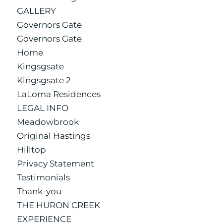
GALLERY
Governors Gate
Governors Gate
Home
Kingsgsate
Kingsgsate 2
LaLoma Residences
LEGAL INFO
Meadowbrook
Original Hastings
Hilltop
Privacy Statement
Testimonials
Thank-you
THE HURON CREEK
EXPERIENCE