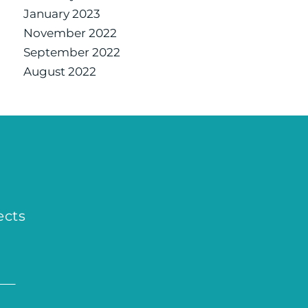
January 2023
November 2022
September 2022
August 2022
ects