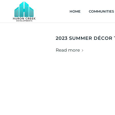
HOME
COMMUNITIES
2023 SUMMER DÉCOR
Read more