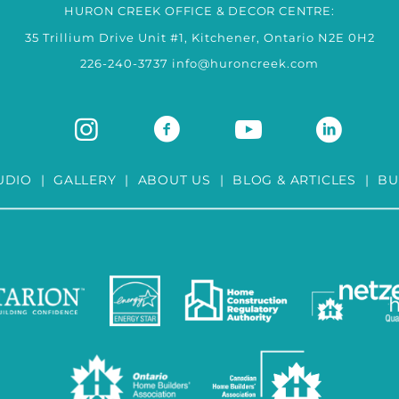
HURON CREEK OFFICE & DECOR CENTRE:
35 Trillium Drive Unit #1, Kitchener, Ontario N2E 0H2
226-240-3737
info@huroncreek.com
UDIO
|
GALLERY
|
ABOUT US
|
BLOG & ARTICLES
|
BU