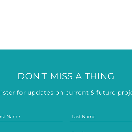
DON’T MISS A THING
ister for updates on current & future proj