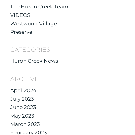
The Huron Creek Team
VIDEOS
Westwood Village
Preserve
CATEGORIES
Huron Creek News
ARCHIVE
April 2024
July 2023
June 2023
May 2023
March 2023
February 2023