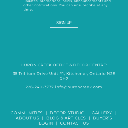
updates, promotions, news, announcements and
other notifications. You can unsubscribe at any
time.
HURON CREEK OFFICE & DECOR CENTRE:
35 Trillium Drive Unit #1, Kitchener, Ontario N2E
0H2
226-240-3737
info@huroncreek.com
COMMUNITIES
|
DECOR STUDIO
|
GALLERY
|
ABOUT US
|
BLOG & ARTICLES
|
BUYER’S
LOGIN
|
CONTACT US