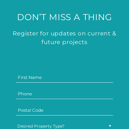
DON’T MISS A THING
Register for updates on current &
future projects
Desired Property Type?