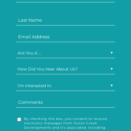
Are You A ...
How Did You Hear About Us?
I'm Interested In:
By checking this box, you consent to receive
electronic messages from Huron Creek
Developments and it's associated, including