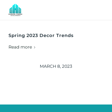
Spring 2023 Decor Trends
Read more
MARCH 8, 2023