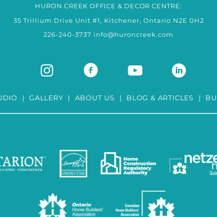
HURON CREEK OFFICE & DECOR CENTRE:
35 Trillium Drive Unit #1, Kitchener, Ontario N2E 0H2
226-240-3737
info@huroncreek.com
UDIO
|
GALLERY
|
ABOUT US
|
BLOG & ARTICLES
|
BU