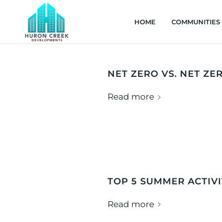
HOME
COMMUNITIES
NET ZERO VS. NET ZE
Read more
TOP 5 SUMMER ACTIV
Read more