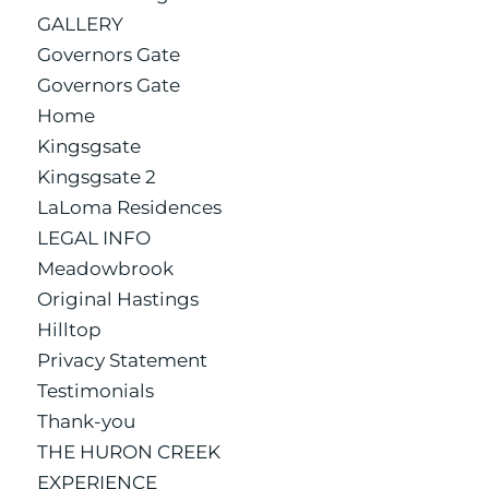
GALLERY
Governors Gate
Governors Gate
Home
Kingsgsate
Kingsgsate 2
LaLoma Residences
LEGAL INFO
Meadowbrook
Original Hastings
Hilltop
Privacy Statement
Testimonials
Thank-you
THE HURON CREEK
EXPERIENCE