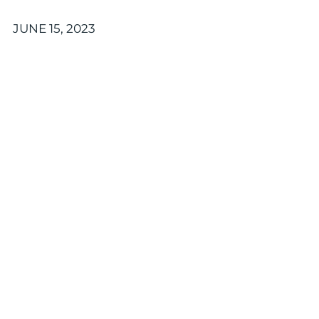
JUNE 15, 2023