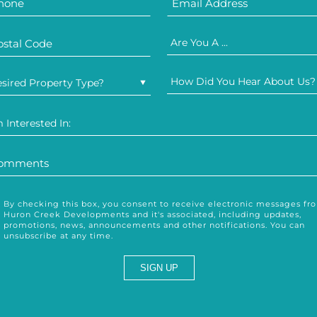
Are You A ...
How Did You Hear About Us?
sired Property Type?
m Interested In:
By checking this box, you consent to receive electronic messages fr
Huron Creek Developments and it's associated, including updates,
promotions, news, announcements and other notifications. You can
unsubscribe at any time.