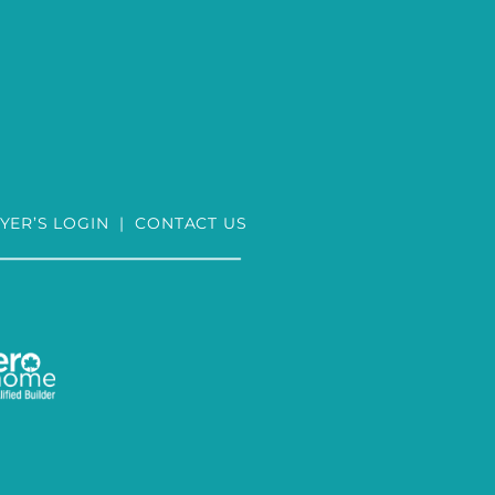
YER’S LOGIN
|
CONTACT US