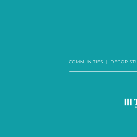
COMMUNITIES
|
DECOR ST