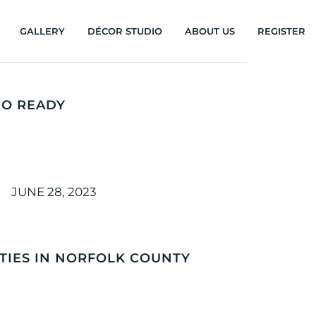
GALLERY
DÉCOR STUDIO
ABOUT US
REGISTER
RO READY
JUNE 28, 2023
ITIES IN NORFOLK COUNTY