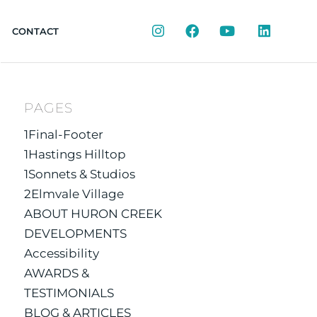
Instagram
Facebook
YouTube
LinkedIn
CONTACT
PAGES
1Final-Footer
1Hastings Hilltop
1Sonnets & Studios
2Elmvale Village
ABOUT HURON CREEK
DEVELOPMENTS
Accessibility
AWARDS &
TESTIMONIALS
BLOG & ARTICLES