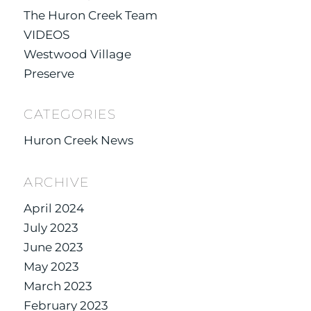
The Huron Creek Team
VIDEOS
Westwood Village
Preserve
CATEGORIES
Huron Creek News
ARCHIVE
April 2024
July 2023
June 2023
May 2023
March 2023
February 2023