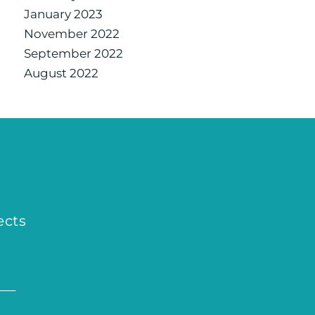
January 2023
November 2022
September 2022
August 2022
ects