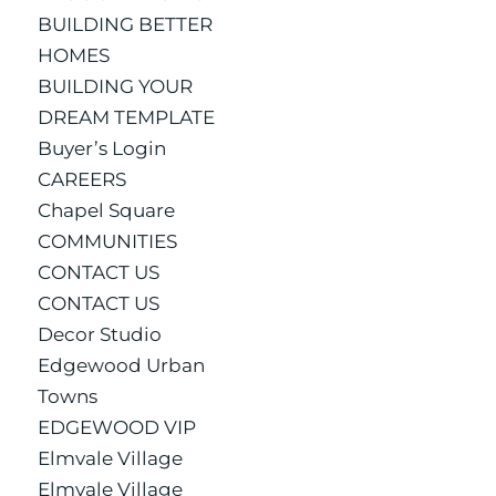
BUILDING BETTER
HOMES
BUILDING YOUR
DREAM TEMPLATE
Buyer’s Login
CAREERS
Chapel Square
COMMUNITIES
CONTACT US
CONTACT US
Decor Studio
Edgewood Urban
Towns
EDGEWOOD VIP
Elmvale Village
Elmvale Village