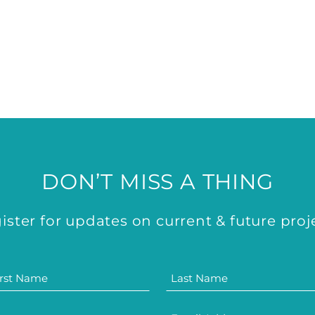
DON’T MISS A THING
ister for updates on current & future proj