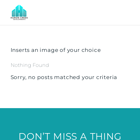
Inserts an image of your choice
Nothing Found
Sorry, no posts matched your criteria
DON’T MISS A THING