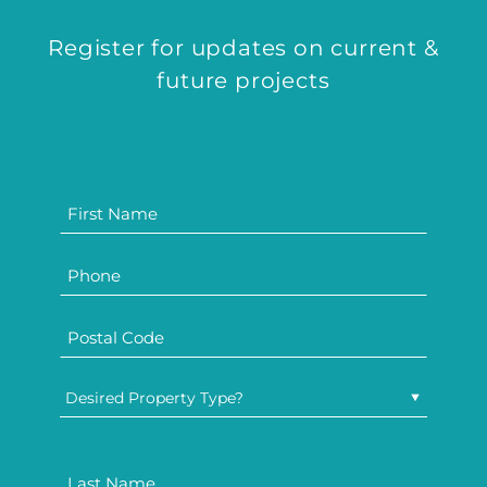
Register for updates on current &
future projects
Desired Property Type?