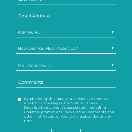
Are You A ...
How Did You Hear About Us?
I'm Interested In:
By checking this box, you consent to receive
electronic messages from Huron Creek
Developments and it's associated, including
updates, promotions, news, announcements and
other notifications. You can unsubscribe at any
time.