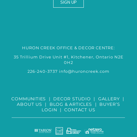
HURON CREEK OFFICE & DECOR CENTRE:
35 Trillium Drive Unit #1, Kitchener, Ontario N2E
0H2
226-240-3737
info@huroncreek.com
COMMUNITIES
|
DECOR STUDIO
|
GALLERY
|
ABOUT US
|
BLOG & ARTICLES
|
BUYER’S
LOGIN
|
CONTACT US