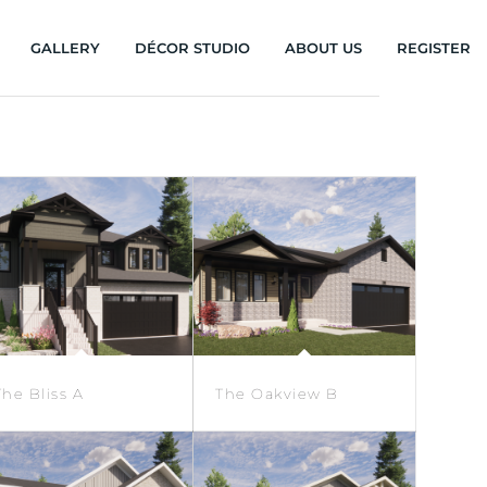
GALLERY
DÉCOR STUDIO
ABOUT US
REGISTER
The Bliss A
The Oakview B