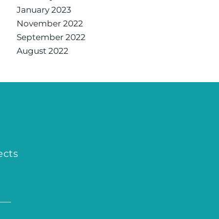
January 2023
November 2022
September 2022
August 2022
ects