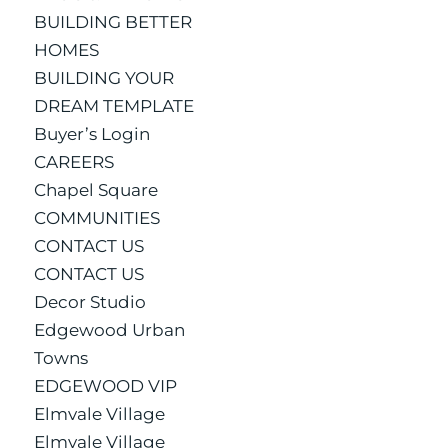
BUILDING BETTER
HOMES
BUILDING YOUR
DREAM TEMPLATE
Buyer’s Login
CAREERS
Chapel Square
COMMUNITIES
CONTACT US
CONTACT US
Decor Studio
Edgewood Urban
Towns
EDGEWOOD VIP
Elmvale Village
Elmvale Village