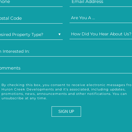
Are You A ...
How Did You Hear About Us?
sired Property Type?
m Interested In:
By checking this box, you consent to receive electronic messages fr
Huron Creek Developments and it's associated, including updates,
promotions, news, announcements and other notifications. You can
unsubscribe at any time.