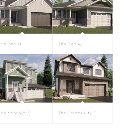
The Zen B
The Zen A
The Serenity B
The Tranquility B