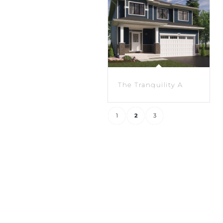
The Tranquility A
1
2
3