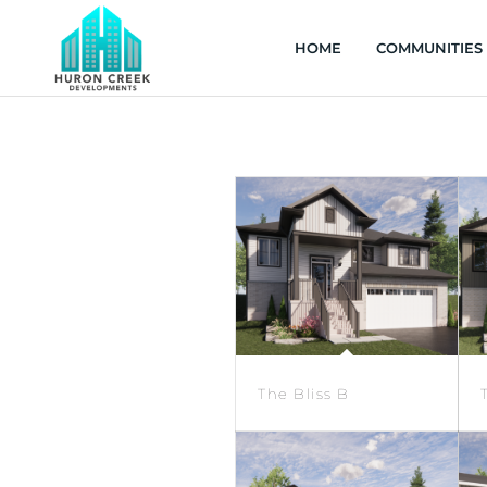
HOME
COMMUNITIES
The Bliss B