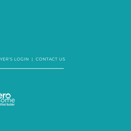
YER’S LOGIN
|
CONTACT US