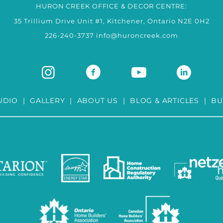
HURON CREEK OFFICE & DECOR CENTRE:
35 Trillium Drive Unit #1, Kitchener, Ontario N2E 0H2
226-240-3737
info@huroncreek.com
UDIO
|
GALLERY
|
ABOUT US
|
BLOG & ARTICLES
|
BU