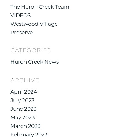
The Huron Creek Team
VIDEOS
Westwood Village
Preserve
CATEGORIES
Huron Creek News
ARCHIVE
April 2024
July 2023
June 2023
May 2023
March 2023
February 2023