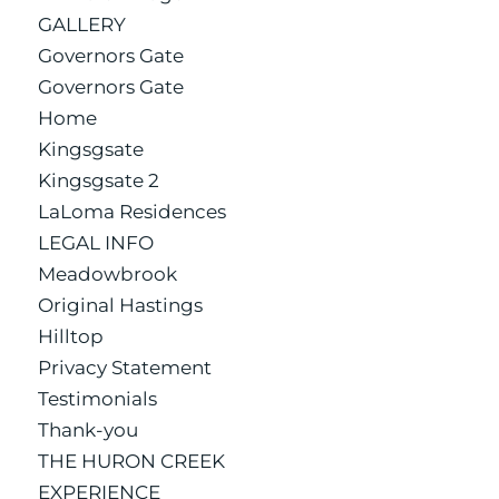
GALLERY
Governors Gate
Governors Gate
Home
Kingsgsate
Kingsgsate 2
LaLoma Residences
LEGAL INFO
Meadowbrook
Original Hastings
Hilltop
Privacy Statement
Testimonials
Thank-you
THE HURON CREEK
EXPERIENCE