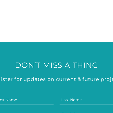
DON’T MISS A THING
ister for updates on current & future proj