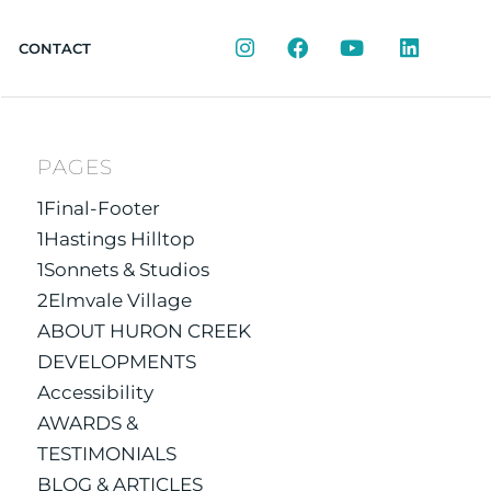
Instagram
Facebook
YouTube
LinkedIn
CONTACT
PAGES
1Final-Footer
1Hastings Hilltop
1Sonnets & Studios
2Elmvale Village
ABOUT HURON CREEK
DEVELOPMENTS
Accessibility
AWARDS &
TESTIMONIALS
BLOG & ARTICLES