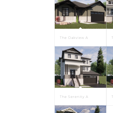
The Oakview A
The Serenity A