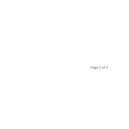
Page 2 of 3