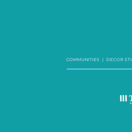
COMMUNITIES
|
DECOR ST