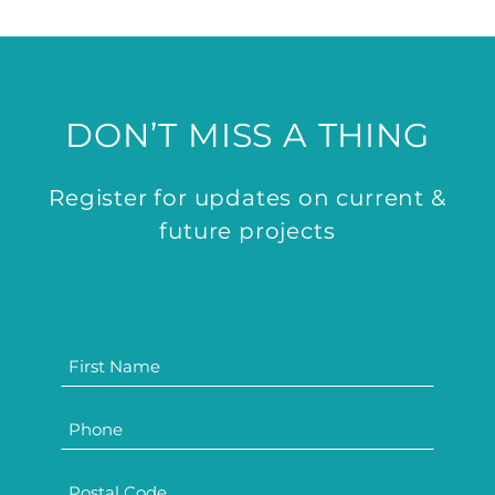
DON’T MISS A THING
Register for updates on current &
future projects