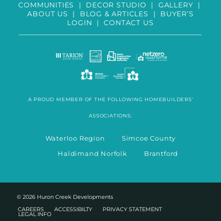
COMMUNITIES
|
DECOR STUDIO
|
GALLERY
|
ABOUT US
|
BLOG & ARTICLES
|
BUYER’S
LOGIN
|
CONTACT US
A PROUD MEMBER OF THE FOLLOWING HOMEBUILDERS’
ASSOCIATIONS:
Waterloo Region Simcoe County
Haldimand Norfolk Brantford
© 2026 Huron Creek Developments
CAREERS
ACCESSIBILTY
PRIVACY STATEMENT
LEGAL INFO