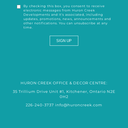
By checking this box, you consent to receive
electronic messages from Huron Creek
Developments and it's associated, including
updates, promotions, news, announcements and
other notifications. You can unsubscribe at any
time.
HURON CREEK OFFICE & DECOR CENTRE:
35 Trillium Drive Unit #1, Kitchener, Ontario N2E
0H2
226-240-3737
info@huroncreek.com