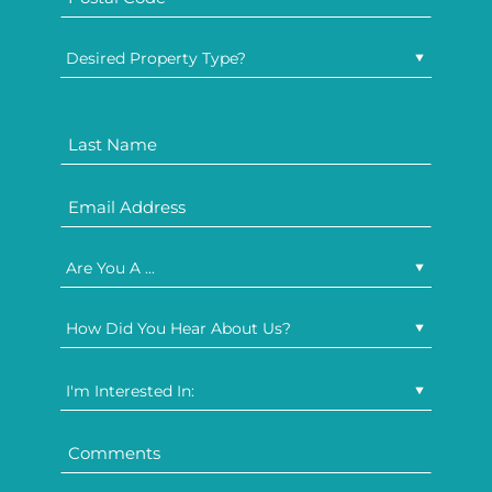
Desired Property Type?
Are You A ...
How Did You Hear About Us?
I'm Interested In: