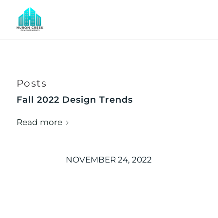
Posts
Fall 2022 Design Trends
Read more
NOVEMBER 24, 2022