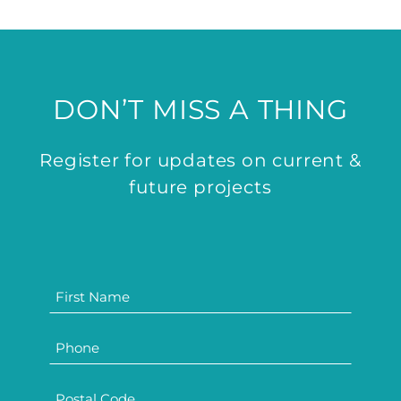
DON’T MISS A THING
Register for updates on current &
future projects