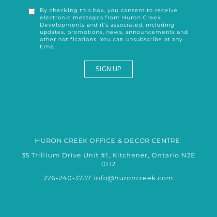
By checking this box, you consent to receive
electronic messages from Huron Creek
Developments and it's associated, including
updates, promotions, news, announcements and
other notifications. You can unsubscribe at any
time.
HURON CREEK OFFICE & DECOR CENTRE:
35 Trillium Drive Unit #1, Kitchener, Ontario N2E
0H2
226-240-3737
info@huroncreek.com