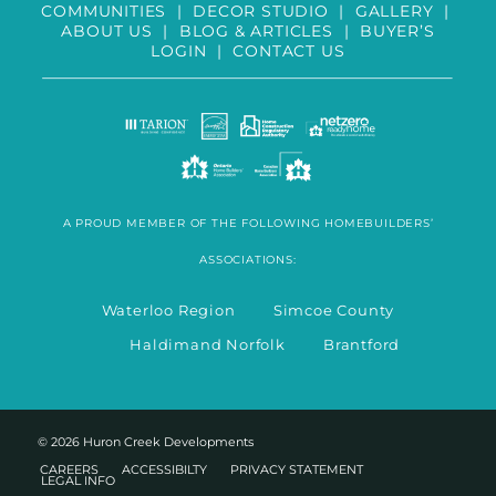
COMMUNITIES
|
DECOR STUDIO
|
GALLERY
|
ABOUT US
|
BLOG & ARTICLES
|
BUYER’S
LOGIN
|
CONTACT US
A PROUD MEMBER OF THE FOLLOWING HOMEBUILDERS’
ASSOCIATIONS:
Waterloo Region Simcoe County
Haldimand Norfolk Brantford
© 2026 Huron Creek Developments
CAREERS
ACCESSIBILTY
PRIVACY STATEMENT
LEGAL INFO