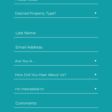
Desired Property Type?
Are You A ...
How Did You Hear About Us?
I'm Interested In: