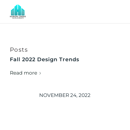
Posts
Fall 2022 Design Trends
Read more
NOVEMBER 24, 2022