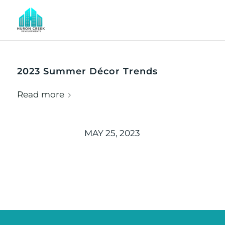
2023 Summer Décor Trends
Read more
MAY 25, 2023