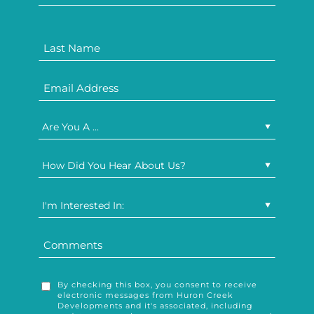
Are You A ...
How Did You Hear About Us?
I'm Interested In:
By checking this box, you consent to receive
electronic messages from Huron Creek
Developments and it's associated, including