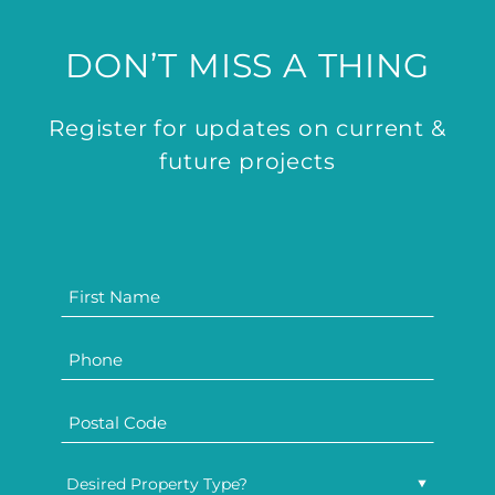
DON’T MISS A THING
Register for updates on current &
future projects
Desired Property Type?