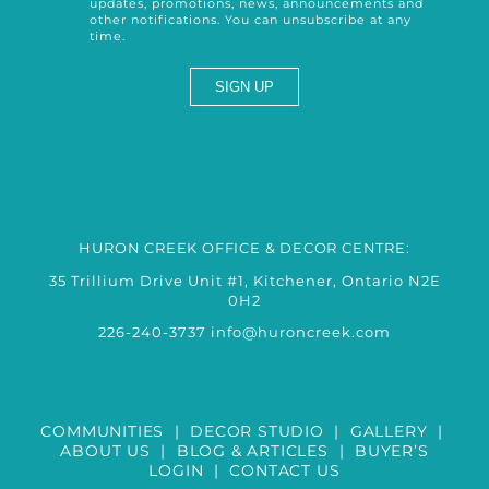
updates, promotions, news, announcements and
other notifications. You can unsubscribe at any
time.
HURON CREEK OFFICE & DECOR CENTRE:
35 Trillium Drive Unit #1, Kitchener, Ontario N2E
0H2
226-240-3737
info@huroncreek.com
COMMUNITIES
|
DECOR STUDIO
|
GALLERY
|
ABOUT US
|
BLOG & ARTICLES
|
BUYER’S
LOGIN
|
CONTACT US